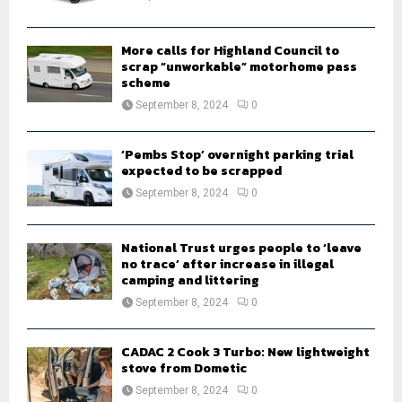
C
H
More calls for Highland Council to
scrap “unworkable” motorhome pass
scheme
September 8, 2024
0
‘Pembs Stop’ overnight parking trial
expected to be scrapped
September 8, 2024
0
National Trust urges people to ‘leave
no trace’ after increase in illegal
camping and littering
September 8, 2024
0
CADAC 2 Cook 3 Turbo: New lightweight
stove from Dometic
September 8, 2024
0