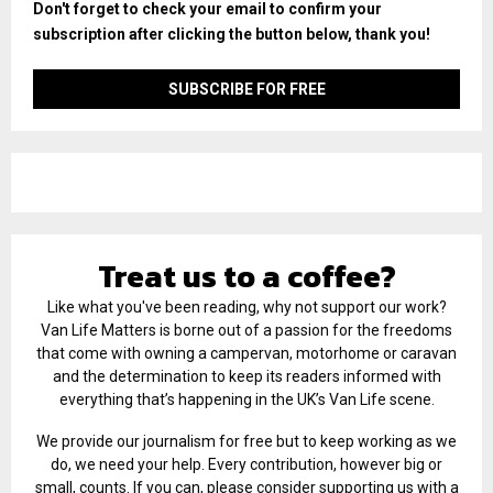
Don't forget to check your email to confirm your
subscription after clicking the button below, thank you!
Treat us to a coffee?
Like what you've been reading, why not support our work?
Van Life Matters is borne out of a passion for the freedoms
that come with owning a campervan, motorhome or caravan
and the determination to keep its readers informed with
everything that’s happening in the UK’s Van Life scene.
We provide our journalism for free but to keep working as we
do, we need your help. Every contribution, however big or
small, counts. If you can, please consider supporting us with a