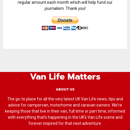
regular amount each month which will help fund our
journalism. Thank you!
Van Life Matters
ABOUT US
The go-to place for all the very latest UK Van Life news, tips and
advice for campervan, motorhome and caravan owners. We're
keeping those that live in their van, full time or part time, informed
with everything that’s happening in the UK’s Van Life scene and
forever inspired for that next adventure.