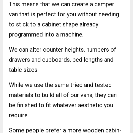
This means that we can create a camper
van that is perfect for you without needing
to stick to a cabinet shape already
programmed into a machine.
We can alter counter heights, numbers of
drawers and cupboards, bed lengths and
table sizes.
While we use the same tried and tested
materials to build all of our vans, they can
be finished to fit whatever aesthetic you
require.
Some people prefer a more wooden cabin-