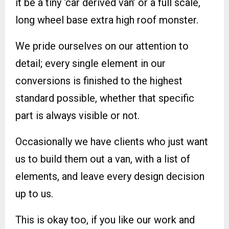
it be a tiny ‘car derived van’ or a full scale,
long wheel base extra high roof monster.
We pride ourselves on our attention to
detail; every single element in our
conversions is finished to the highest
standard possible, whether that specific
part is always visible or not.
Occasionally we have clients who just want
us to build them out a van, with a list of
elements, and leave every design decision
up to us.
This is okay too, if you like our work and