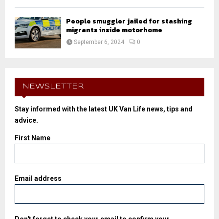
People smuggler jailed for stashing
migrants inside motorhome
September 6, 2024
0
NEWSLETTER
Stay informed with the latest UK Van Life news, tips and
advice.
First Name
Email address
Don't forget to check your email to confirm your