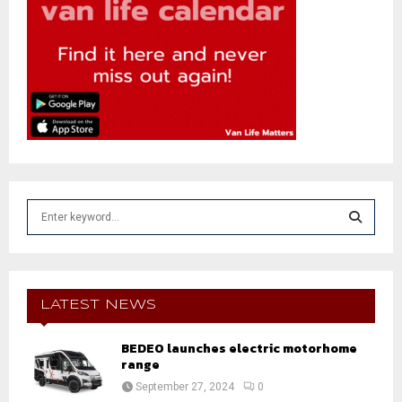
S
e
a
S
r
c
E
h
LATEST NEWS
f
A
o
BEDEO launches electric motorhome
r
R
range
:
September 27, 2024
0
C