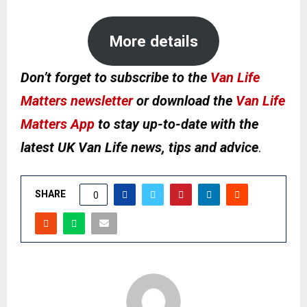
More details
Don’t forget to subscribe to the
Van Life
Matters newsletter
or download the
Van Life
Matters App
to stay up-to-date with the
latest UK Van Life news, tips and advice
.
SHARE
0