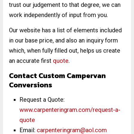
trust our judgement to that degree, we can
work independently of input from you.
Our website has a list of elements included
in our base price, and also an inquiry form
which, when fully filled out, helps us create
an accurate first
quote
.
Contact Custom Campervan
Conversions
Request a Quote:
www.carpenteringram.com/request-a-
quote
Email:
carpenteringram@aol.com