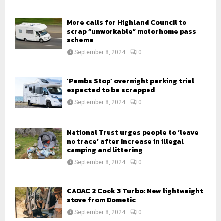
H
More calls for Highland Council to
scrap “unworkable” motorhome pass
scheme
September 8, 2024
0
‘Pembs Stop’ overnight parking trial
expected to be scrapped
September 8, 2024
0
National Trust urges people to ‘leave
no trace’ after increase in illegal
camping and littering
September 8, 2024
0
CADAC 2 Cook 3 Turbo: New lightweight
stove from Dometic
September 8, 2024
0