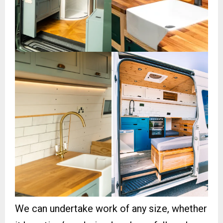
We can undertake work of any size, whether