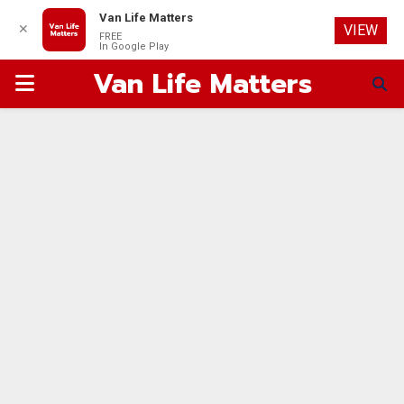
Van Life Matters
✕
VIEW
FREE
In Google Play
Van Life Matters
PRIMARY
MENU