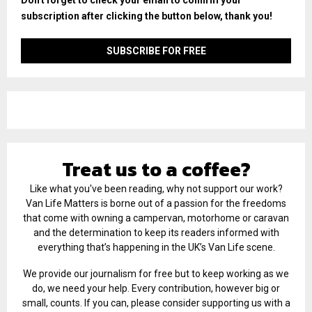
subscription after clicking the button below, thank you!
Treat us to a coffee?
Like what you've been reading, why not support our work?
Van Life Matters is borne out of a passion for the freedoms
that come with owning a campervan, motorhome or caravan
and the determination to keep its readers informed with
everything that’s happening in the UK’s Van Life scene.
We provide our journalism for free but to keep working as we
do, we need your help. Every contribution, however big or
small, counts. If you can, please consider supporting us with a