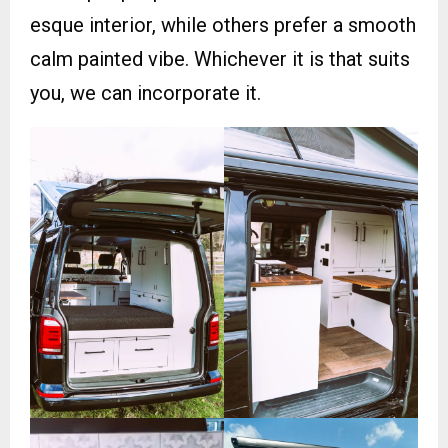
esque interior, while others prefer a smooth
calm painted vibe. Whichever it is that suits
you, we can incorporate it.