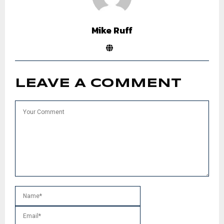
Mike Ruff
LEAVE A COMMENT