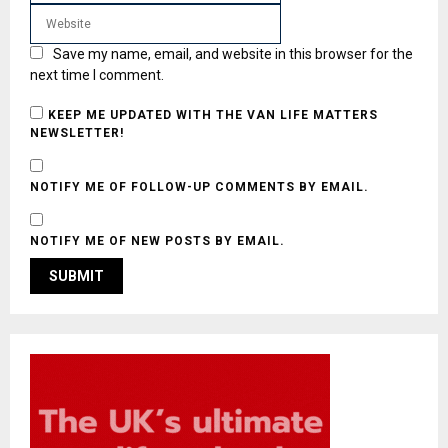
Save my name, email, and website in this browser for the
next time I comment.
KEEP ME UPDATED WITH THE VAN LIFE MATTERS
NEWSLETTER!
NOTIFY ME OF FOLLOW-UP COMMENTS BY EMAIL.
NOTIFY ME OF NEW POSTS BY EMAIL.