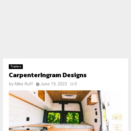
Traders
CarpenterIngram Designs
by
Mike Ruff
June 19, 2023
0