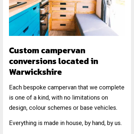
Custom campervan
conversions located in
Warwickshire
Each bespoke campervan that we complete
is one of a kind, with no limitations on
design, colour schemes or base vehicles.
Everything is made in house, by hand, by us.