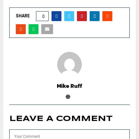
SHARE
0
Mike Ruff
LEAVE A COMMENT