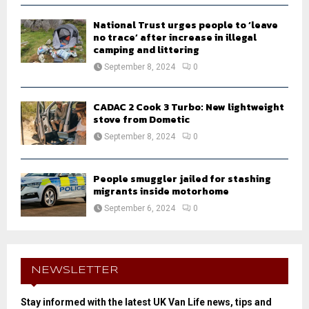
National Trust urges people to ‘leave
no trace’ after increase in illegal
camping and littering
September 8, 2024
0
CADAC 2 Cook 3 Turbo: New lightweight
stove from Dometic
September 8, 2024
0
People smuggler jailed for stashing
migrants inside motorhome
September 6, 2024
0
NEWSLETTER
Stay informed with the latest UK Van Life news, tips and