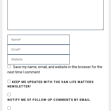
Save my name, email, and website in this browser for the
next time I comment.
KEEP ME UPDATED WITH THE VAN LIFE MATTERS
NEWSLETTER!
NOTIFY ME OF FOLLOW-UP COMMENTS BY EMAIL.