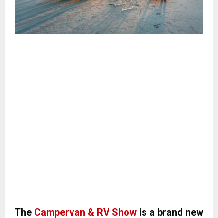
The
Campervan & RV Show
is a brand new