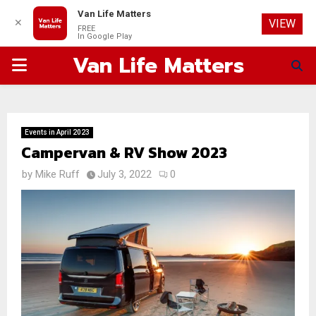
Van Life Matters
✕
VIEW
FREE
In Google Play
Van Life Matters
PRIMARY
MENU
Events in April 2023
Campervan & RV Show 2023
by
Mike Ruff
July 3, 2022
0