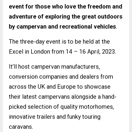
event for those who love the freedom and
adventure of exploring the great outdoors
by campervan and recreational vehicles
.
The three-day event is to be held at the
Excel in London from 14 – 16 April, 2023.
It’ll host campervan manufacturers,
conversion companies and dealers from
across the UK and Europe to showcase
their latest campervans alongside a hand-
picked selection of quality motorhomes,
innovative trailers and funky touring
caravans.