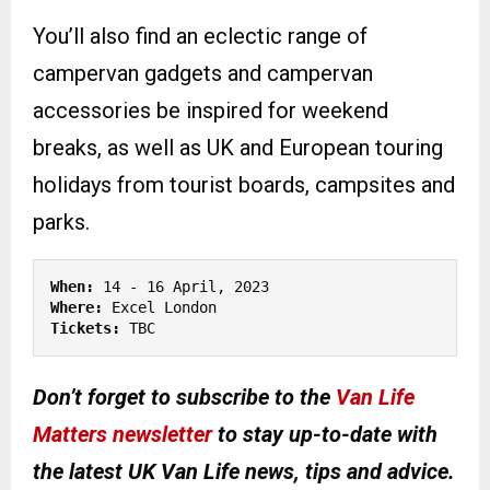
You’ll also find an eclectic range of
campervan gadgets and campervan
accessories be inspired for weekend
breaks, as well as UK and European touring
holidays from tourist boards, campsites and
parks.
When:
Where:
Tickets:
 TBC
Don’t forget to subscribe to the
Van Life
Matters newsletter
to stay up-to-date with
the latest UK Van Life news, tips and advice.