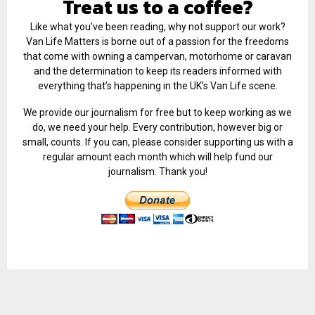
Treat us to a coffee?
Like what you've been reading, why not support our work?
Van Life Matters is borne out of a passion for the freedoms
that come with owning a campervan, motorhome or caravan
and the determination to keep its readers informed with
everything that’s happening in the UK’s Van Life scene.
We provide our journalism for free but to keep working as we
do, we need your help. Every contribution, however big or
small, counts. If you can, please consider supporting us with a
regular amount each month which will help fund our
journalism. Thank you!