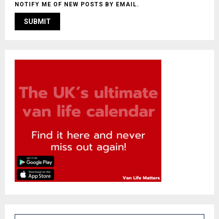
NOTIFY ME OF NEW POSTS BY EMAIL.