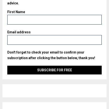
advice.
First Name
Email address
Don't forget to check your email to confirm your
subscription after clicking the button below, thank you!