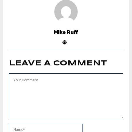
Mike Ruff
LEAVE A COMMENT