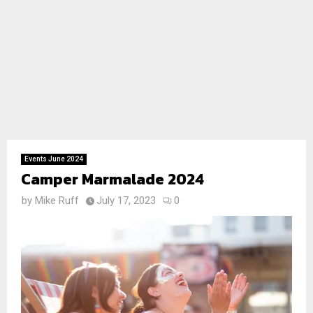
Events June 2024
Camper Marmalade 2024
by
Mike Ruff
July 17, 2023
0