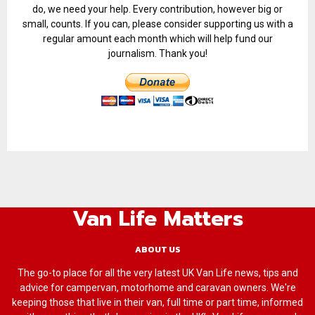
do, we need your help. Every contribution, however big or
small, counts. If you can, please consider supporting us with a
regular amount each month which will help fund our
journalism. Thank you!
Van Life Matters
ABOUT US
The go-to place for all the very latest UK Van Life news, tips and
advice for campervan, motorhome and caravan owners. We're
keeping those that live in their van, full time or part time, informed