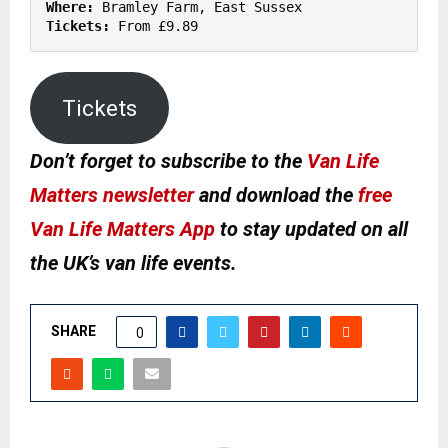
Where:
Tickets:
 From £9.89
Tickets
Don’t forget to subscribe to the
Van Life
Matters newsletter
and download the
free
Van Life Matters App
to stay updated on all
the UK’s van life events.
SHARE
0