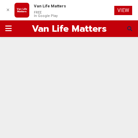
Van Life Matters
✕
VIEW
FREE
In Google Play
Van Life Matters
PRIMARY
MENU