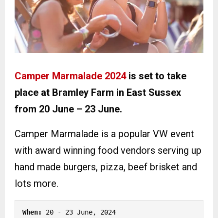
Camper Marmalade 2024
is set to take
place at Bramley Farm in East Sussex
from 20 June – 23 June.
Camper Marmalade is a popular VW event
with award winning food vendors serving up
hand made burgers, pizza, beef brisket and
lots more.
When: