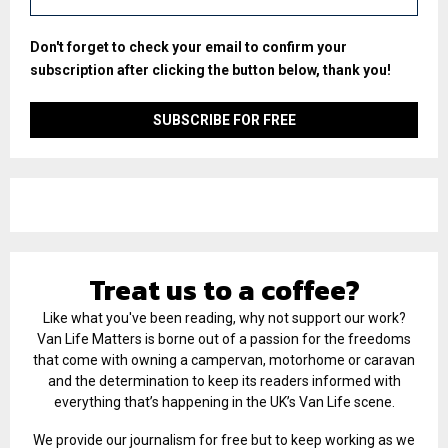
Don't forget to check your email to confirm your
subscription after clicking the button below, thank you!
Treat us to a coffee?
Like what you've been reading, why not support our work?
Van Life Matters is borne out of a passion for the freedoms
that come with owning a campervan, motorhome or caravan
and the determination to keep its readers informed with
everything that’s happening in the UK’s Van Life scene.
We provide our journalism for free but to keep working as we