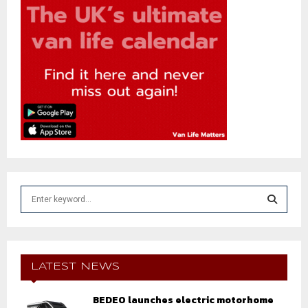
S
e
a
S
r
c
E
h
LATEST NEWS
f
A
o
BEDEO launches electric motorhome