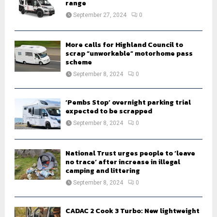
r
R
range
:
September 27, 2024
0
C
H
More calls for Highland Council to
scrap “unworkable” motorhome pass
scheme
September 8, 2024
0
‘Pembs Stop’ overnight parking trial
expected to be scrapped
September 8, 2024
0
National Trust urges people to ‘leave
no trace’ after increase in illegal
camping and littering
September 8, 2024
0
CADAC 2 Cook 3 Turbo: New lightweight