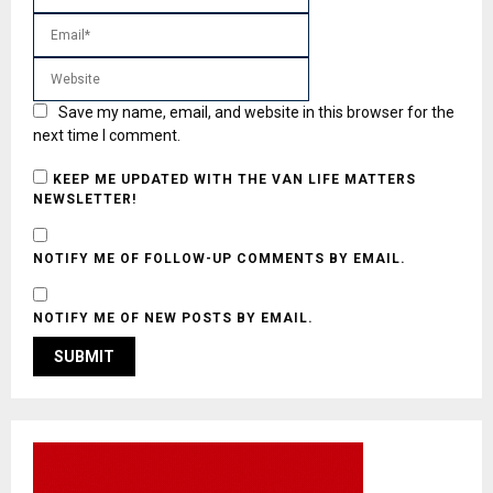
Save my name, email, and website in this browser for the
next time I comment.
KEEP ME UPDATED WITH THE VAN LIFE MATTERS
NEWSLETTER!
NOTIFY ME OF FOLLOW-UP COMMENTS BY EMAIL.
NOTIFY ME OF NEW POSTS BY EMAIL.