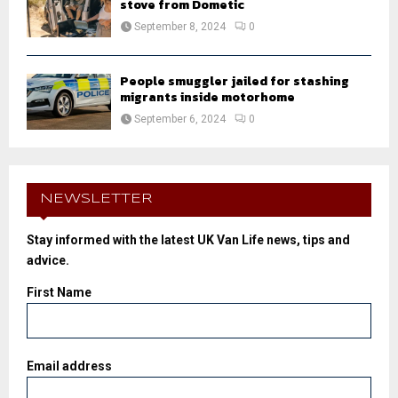
stove from Dometic
September 8, 2024
0
People smuggler jailed for stashing
migrants inside motorhome
September 6, 2024
0
NEWSLETTER
Stay informed with the latest UK Van Life news, tips and
advice.
First Name
Email address