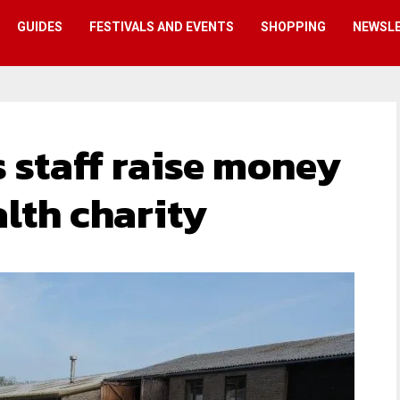
GUIDES
FESTIVALS AND EVENTS
SHOPPING
NEWSL
 staff raise money
lth charity