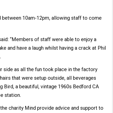
ed between 10am-12pm, allowing staff to come
id: “Members of staff were able to enjoy a
ake and have a laugh whilst having a crack at Phil
.
 side as all the fun took place in the factory
hairs that were setup outside, all beverages
 Bird, a beautiful, vintage 1960s Bedford CA
e station.
 the charity Mind provide advice and support to