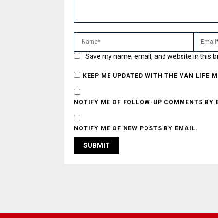
Save my name, email, and website in this b
KEEP ME UPDATED WITH THE VAN LIFE 
NOTIFY ME OF FOLLOW-UP COMMENTS BY 
NOTIFY ME OF NEW POSTS BY EMAIL.