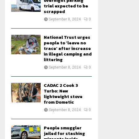
overnight parking
trial expected to be
scrapped
September 8, 2024
0
National Trust urges
people to ‘leave no
trace’ after increase
in illegal camping and
littering
September 8, 2024
0
CADAC 2 Cook 3
Turbo: New
lightweight stove
from Dometic
September 8, 2024
0
People smuggler
jailed for stashing