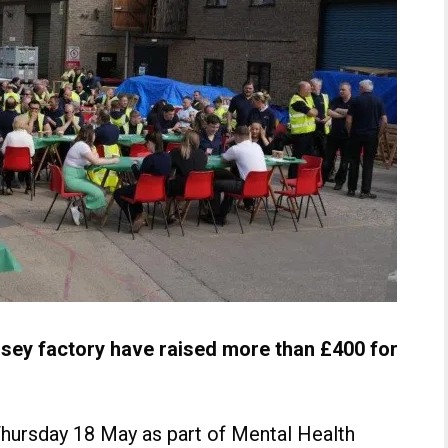
ersey factory have raised more than £400 for
hursday 18 May as part of Mental Health