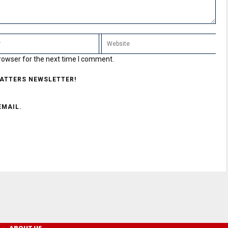
rowser for the next time I comment.
MATTERS NEWSLETTER!
EMAIL.