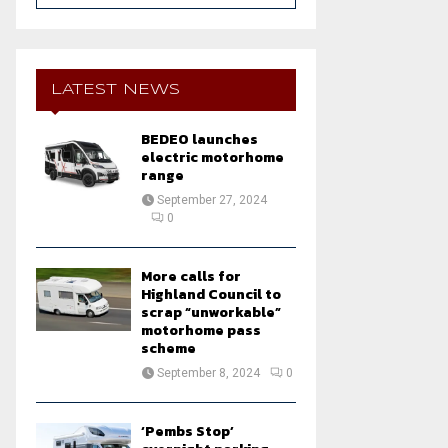
a
S
r
c
E
h
LATEST NEWS
f
A
o
BEDEO launches
r
R
electric motorhome
:
range
C
September 27, 2024
0
H
More calls for
Highland Council to
scrap “unworkable”
motorhome pass
scheme
September 8, 2024
0
‘Pembs Stop’