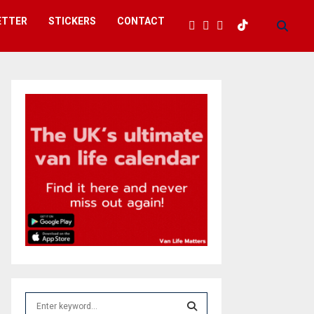
ETTER
STICKERS
CONTACT
S
e