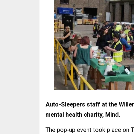
Auto-Sleepers staff at the Will
mental health charity, Mind.
The pop-up event took place on T