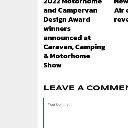
2022 Motorhome
New
and Campervan
Air
Design Award
rev
winners
announced at
Caravan, Camping
& Motorhome
Show
LEAVE A COMME