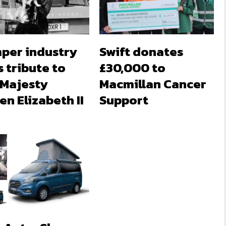
per industry
Swift donates
 tribute to
£30,000 to
 Majesty
Macmillan Cancer
n Elizabeth II
Support