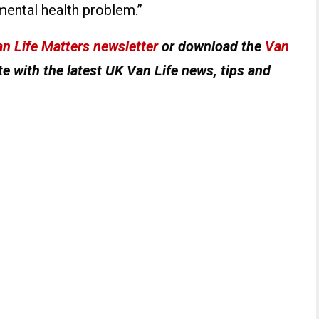
ental health problem.”
n Life Matters newsletter
or download the
Van
e with the latest UK Van Life news, tips and