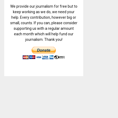
We provide our journalism for free but to
keep working as we do, we need your
help. Every contribution, however big or
small, counts. If you can, please consider
supporting us with a regular amount
each month which will help fund our
journalism. Thank you!