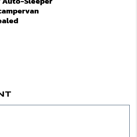
 Auto-Sleeper
 campervan
ealed
NT