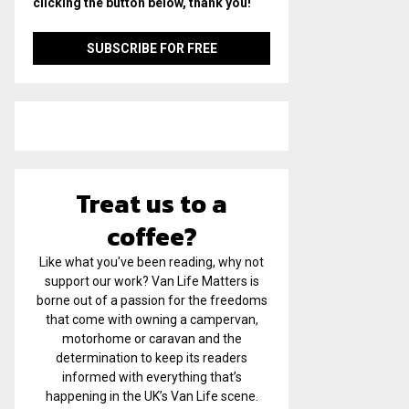
clicking the button below, thank you!
Treat us to a
coffee?
Like what you've been reading, why not
support our work? Van Life Matters is
borne out of a passion for the freedoms
that come with owning a campervan,
motorhome or caravan and the
determination to keep its readers
informed with everything that’s
happening in the UK’s Van Life scene.