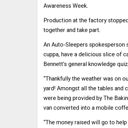
Awareness Week.
Production at the factory stopp
together and take part.
An Auto-Sleepers spokesperson sa
cuppa, have a delicious slice of c
Bennett’s general knowledge quiz
“Thankfully the weather was on our
yard! Amongst all the tables and c
were being provided by The Baking
van converted into a mobile coffe
“The money raised will go to help