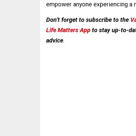
empower anyone experiencing a m
Don’t forget to subscribe to the
Va
Life Matters App
to stay up-to-dat
advice
.