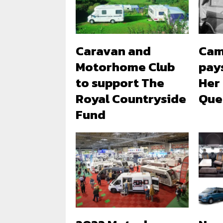
Caravan and
Cam
Motorhome Club
pays
to support The
Her
Royal Countryside
Quee
Fund