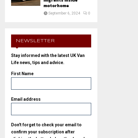
migrants inside
motorhome
September 6, 2024
0
NEWSLETTER
Stay informed with the latest UK Van
Life news, tips and advice.
First Name
Email address
Don't forget to check your email to
confirm your subscription after