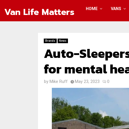
Van Life Matters
HOME
VANS
Brands
News
Auto-Sleepers
for mental hea
by
Mike Ruff
May 23, 2023
0