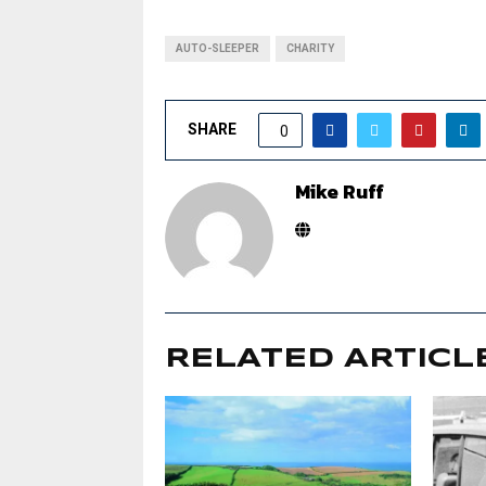
AUTO-SLEEPER
CHARITY
SHARE
0
Mike Ruff
RELATED ARTICL