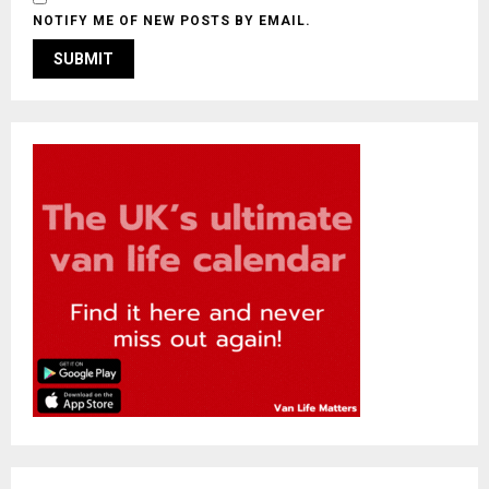
NOTIFY ME OF NEW POSTS BY EMAIL.