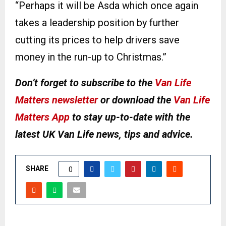
“Perhaps it will be Asda which once again
takes a leadership position by further
cutting its prices to help drivers save
money in the run-up to Christmas.”
Don’t forget to subscribe to the
Van Life
Matters newsletter
or download the
Van Life
Matters App
to stay up-to-date with the
latest UK Van Life news, tips and advice.
SHARE
0