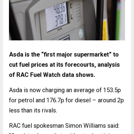
Asda is the “first major supermarket” to
cut fuel prices at its forecourts, analysis
of RAC Fuel Watch data shows.
Asda is now charging an average of 153.5p
for petrol and 176.7p for diesel – around 2p
less than its rivals.
RAC fuel spokesman Simon Williams said: