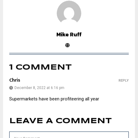
Mike Ruff
1 COMMENT
Chris
REPLY
December 8, 2022 at 6:16 pm
Supermarkets have been profiteering all year
LEAVE A COMMENT