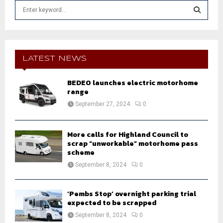
S
e
a
S
r
c
E
h
LATEST NEWS
f
A
o
BEDEO launches electric motorhome
r
R
range
:
September 27, 2024
0
C
H
More calls for Highland Council to
scrap “unworkable” motorhome pass
scheme
September 8, 2024
0
‘Pembs Stop’ overnight parking trial
expected to be scrapped
September 8, 2024
0