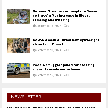
National Trust urges people to ‘leave
no trace’ after increase in illegal
camping and littering
September 8, 2024
0
CADAC 2 Cook 3 Turbo: New lightweight
stove from Dometic
September 8, 2024
0
People smuggler jailed for stashing
migrants inside motorhome
September 6, 2024
0
NEWSLETTER