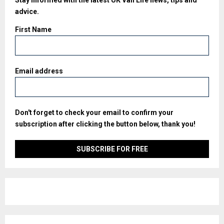
Stay informed with the latest UK Van Life news, tips and
advice.
First Name
Email address
Don't forget to check your email to confirm your
subscription after clicking the button below, thank you!