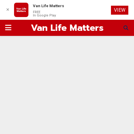
Van Life Matters
✕
VIEW
FREE
In Google Play
Van Life Matters
PRIMARY
MENU