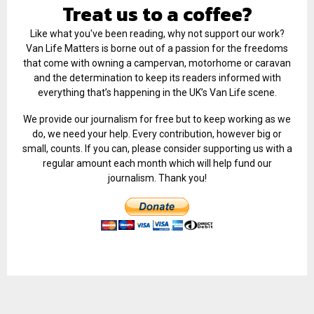
Treat us to a coffee?
Like what you've been reading, why not support our work?
Van Life Matters is borne out of a passion for the freedoms
that come with owning a campervan, motorhome or caravan
and the determination to keep its readers informed with
everything that’s happening in the UK’s Van Life scene.
We provide our journalism for free but to keep working as we
do, we need your help. Every contribution, however big or
small, counts. If you can, please consider supporting us with a
regular amount each month which will help fund our
journalism. Thank you!