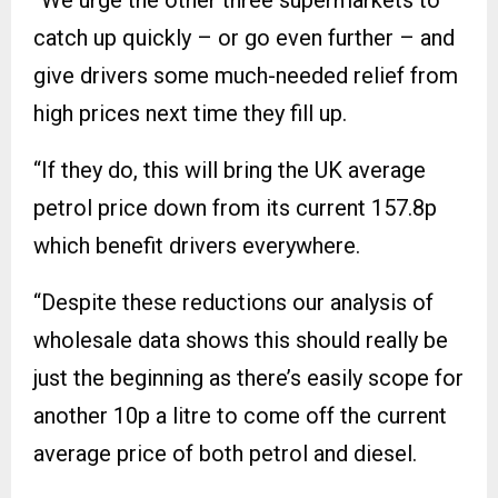
“We urge the other three supermarkets to
catch up quickly – or go even further – and
give drivers some much-needed relief from
high prices next time they fill up.
“If they do, this will bring the UK average
petrol price down from its current 157.8p
which benefit drivers everywhere.
“Despite these reductions our analysis of
wholesale data shows this should really be
just the beginning as there’s easily scope for
another 10p a litre to come off the current
average price of both petrol and diesel.