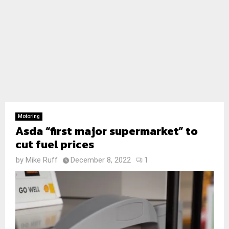
Motoring
Asda “first major supermarket” to
cut fuel prices
by
Mike Ruff
December 8, 2022
1