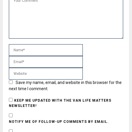
Save my name, email, and website in this browser for the
next time I comment.
KEEP ME UPDATED WITH THE VAN LIFE MATTERS
NEWSLETTER!
NOTIFY ME OF FOLLOW-UP COMMENTS BY EMAIL.