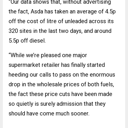
“Our data shows that, without advertising
the fact, Asda has taken an average of 4.5p
off the cost of litre of unleaded across its
320 sites in the last two days, and around
5.5p off diesel.
“While we’re pleased one major
supermarket retailer has finally started
heeding our calls to pass on the enormous
drop in the wholesale prices of both fuels,
the fact these price cuts have been made
so quietly is surely admission that they
should have come much sooner.