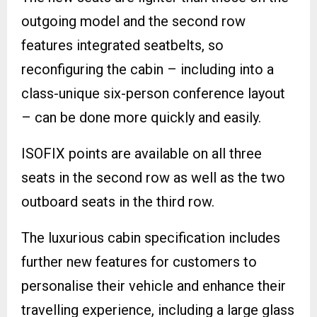
outgoing model and the second row
features integrated seatbelts, so
reconfiguring the cabin – including into a
class-unique six-person conference layout
– can be done more quickly and easily.
ISOFIX points are available on all three
seats in the second row as well as the two
outboard seats in the third row.
The luxurious cabin specification includes
further new features for customers to
personalise their vehicle and enhance their
travelling experience, including a large glass