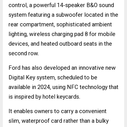
control, a powerful 14-speaker B&O sound
system featuring a subwoofer located in the
rear compartment, sophisticated ambient
lighting, wireless charging pad 8 for mobile
devices, and heated outboard seats in the
second row.
Ford has also developed an innovative new
Digital Key system, scheduled to be
available in 2024, using NFC technology that
is inspired by hotel keycards.
It enables owners to carry a convenient
slim, waterproof card rather than a bulky