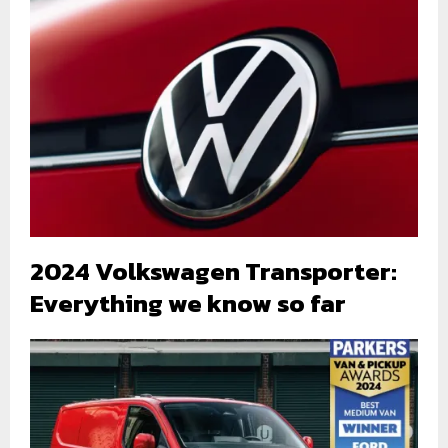
2024 Volkswagen Transporter:
Everything we know so far