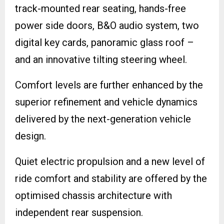
track-mounted rear seating, hands-free
power side doors, B&O audio system, two
digital key cards, panoramic glass roof –
and an innovative tilting steering wheel.
Comfort levels are further enhanced by the
superior refinement and vehicle dynamics
delivered by the next-generation vehicle
design.
Quiet electric propulsion and a new level of
ride comfort and stability are offered by the
optimised chassis architecture with
independent rear suspension.