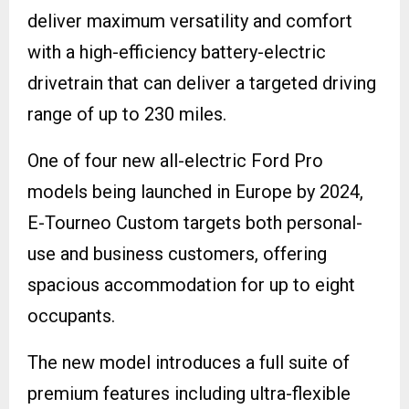
deliver maximum versatility and comfort
with a high-efficiency battery-electric
drivetrain that can deliver a targeted driving
range of up to 230 miles.
One of four new all-electric Ford Pro
models being launched in Europe by 2024,
E-Tourneo Custom targets both personal-
use and business customers, offering
spacious accommodation for up to eight
occupants.
The new model introduces a full suite of
premium features including ultra-flexible