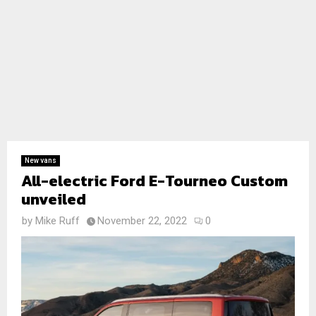
New vans
All-electric Ford E-Tourneo Custom
unveiled
by
Mike Ruff
November 22, 2022
0