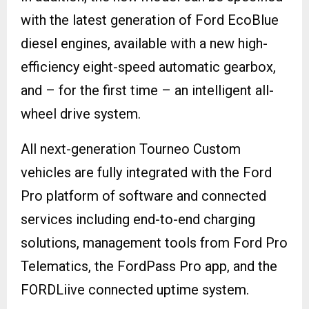
with the latest generation of Ford EcoBlue
diesel engines, available with a new high-
efficiency eight-speed automatic gearbox,
and – for the first time – an intelligent all-
wheel drive system.
All next-generation Tourneo Custom
vehicles are fully integrated with the Ford
Pro platform of software and connected
services including end-to-end charging
solutions, management tools from Ford Pro
Telematics, the FordPass Pro app, and the
FORDLiive connected uptime system.