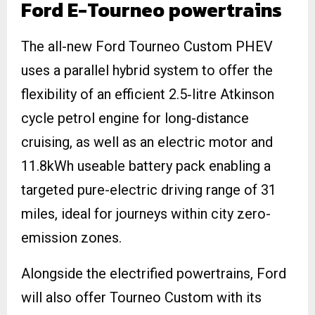
Ford E-Tourneo powertrains
The all-new Ford Tourneo Custom PHEV
uses a parallel hybrid system to offer the
flexibility of an efficient 2.5‑litre Atkinson
cycle petrol engine for long-distance
cruising, as well as an electric motor and
11.8kWh useable battery pack enabling a
targeted pure-electric driving range of 31
miles, ideal for journeys within city zero-
emission zones.
Alongside the electrified powertrains, Ford
will also offer Tourneo Custom with its