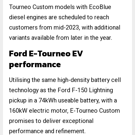
Tourneo Custom models with EcoBlue
diesel engines are scheduled to reach
customers from mid-2023, with additional
variants available from later in the year.
Ford E-Tourneo EV
performance
Utilising the same high-density battery cell
technology as the Ford F-150 Lightning
pickup in a 74kWh useable battery, with a
160kW electric motor, E-Tourneo Custom
promises to deliver exceptional
performance and refinement.