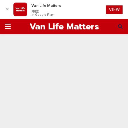
Van Life Matters
✕
VIEW
FREE
In Google Play
Van Life Matters
PRIMARY
MENU