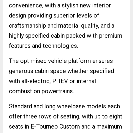
convenience, with a stylish new interior
design providing superior levels of
craftsmanship and material quality, and a
highly specified cabin packed with premium
features and technologies.
The optimised vehicle platform ensures
generous cabin space whether specified
with all-electric, PHEV or internal
combustion powertrains.
Standard and long wheelbase models each
offer three rows of seating, with up to eight
seats in E-Tourneo Custom and a maximum