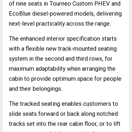
of nine seats in Tourneo Custom PHEV and
EcoBlue diesel-powered models, delivering
next-level practicality across the range.
The enhanced interior specification starts
with a flexible new track-mounted seating
system in the second and third rows, for
maximum adaptability when arranging the
cabin to provide optimum space for people
and their belongings.
The tracked seating enables customers to
slide seats forward or back along notched
tracks set into the rear cabin floor, or to lift