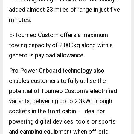
added almost 23 miles of range in just five
minutes.
E-Tourneo Custom offers a maximum
towing capacity of 2,000kg along with a
generous payload allowance.
Pro Power Onboard technology also
enables customers to fully utilise the
potential of Tourneo Custom’s electrified
variants, delivering up to 2.3kW through
sockets in the front cabin – ideal for
powering digital devices, tools or sports
and camping equipment when off-grid.