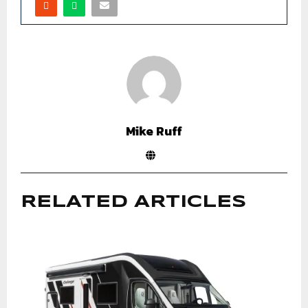
Mike Ruff
RELATED ARTICLES