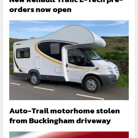
orders now open
Auto-Trail motorhome stolen
from Buckingham driveway