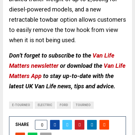
diesel-powered models, and a new
retractable towbar option allows customers
to easily remove the tow hook from view
when it is not being used.
Don’t forget to subscribe to the
Van Life
Matters newsletter
or download the
Van Life
Matters App
to stay up-to-date with the
latest UK Van Life news, tips and advice.
E-TOURNEO
ELECTRIC
FORD
TOURNEO
SHARE
0