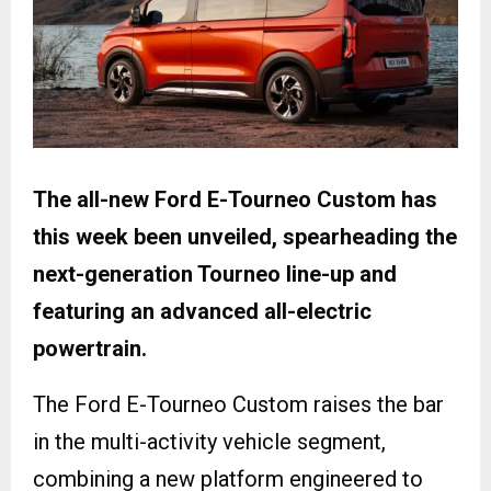
The all-new Ford E-Tourneo Custom has
this week been unveiled, spearheading the
next-generation Tourneo line-up and
featuring an advanced all-electric
powertrain.
The Ford E-Tourneo Custom raises the bar
in the multi-activity vehicle segment,
combining a new platform engineered to