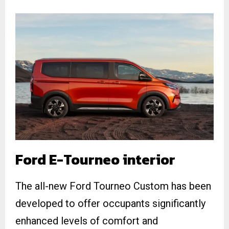
Ford E-Tourneo interior
The all-new Ford Tourneo Custom has been
developed to offer occupants significantly
enhanced levels of comfort and