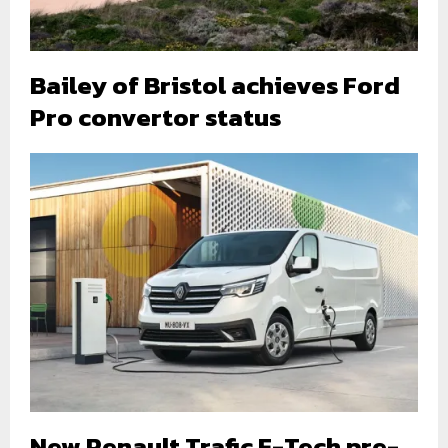
Bailey of Bristol achieves Ford
Pro convertor status
New Renault Trafic E-Tech pre-