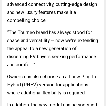
advanced connectivity, cutting-edge design
and new luxury features make it a
compelling choice.
“The Tourneo brand has always stood for
space and versatility – now we’re extending
the appeal to a new generation of
discerning EV buyers seeking performance
and comfort.”
Owners can also choose an all-new Plug-In
Hybrid (PHEV) version for applications
where additional flexibility is required.
In addition, the new model can be specified