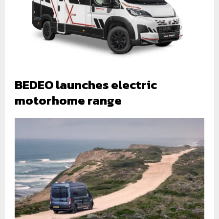
BEDEO launches electric
motorhome range