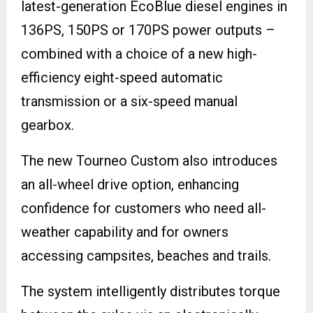
latest-generation EcoBlue diesel engines in
136PS, 150PS or 170PS power outputs –
combined with a choice of a new high-
efficiency eight-speed automatic
transmission or a six-speed manual
gearbox.
The new Tourneo Custom also introduces
an all-wheel drive option, enhancing
confidence for customers who need all-
weather capability and for owners
accessing campsites, beaches and trails.
The system intelligently distributes torque