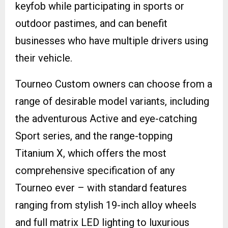
keyfob while participating in sports or
outdoor pastimes, and can benefit
businesses who have multiple drivers using
their vehicle.
Tourneo Custom owners can choose from a
range of desirable model variants, including
the adventurous Active and eye-catching
Sport series, and the range-topping
Titanium X, which offers the most
comprehensive specification of any
Tourneo ever – with standard features
ranging from stylish 19-inch alloy wheels
and full matrix LED lighting to luxurious