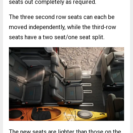
seats out completely as required.
The three second row seats can each be
moved independently, while the third-row
seats have a two seat/one seat split.
The new seats are lighter than those on the