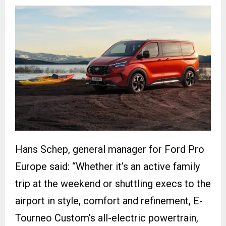
Hans Schep, general manager for Ford Pro
Europe said: “Whether it’s an active family
trip at the weekend or shuttling execs to the
airport in style, comfort and refinement, E-
Tourneo Custom’s all-electric powertrain,