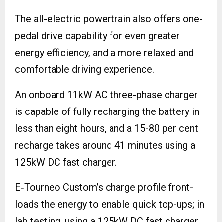
The all-electric powertrain also offers one-
pedal drive capability for even greater
energy efficiency, and a more relaxed and
comfortable driving experience.
An onboard 11kW AC three-phase charger
is capable of fully recharging the battery in
less than eight hours, and a 15-80 per cent
recharge takes around 41 minutes using a
125kW DC fast charger.
E‑Tourneo Custom’s charge profile front-
loads the energy to enable quick top-ups; in
lab testing, using a 125kW DC fast charger