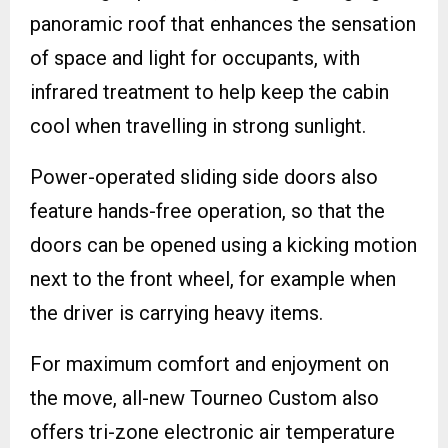
panoramic roof that enhances the sensation
of space and light for occupants, with
infrared treatment to help keep the cabin
cool when travelling in strong sunlight.
Power-operated sliding side doors also
feature hands-free operation, so that the
doors can be opened using a kicking motion
next to the front wheel, for example when
the driver is carrying heavy items.
For maximum comfort and enjoyment on
the move, all-new Tourneo Custom also
offers tri-zone electronic air temperature