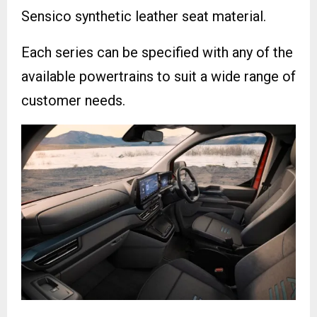
Sensico synthetic leather seat material.
Each series can be specified with any of the
available powertrains to suit a wide range of
customer needs.