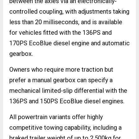
between the axles via an electronically-
controlled coupling, with adjustments taking
less than 20 milliseconds, and is available
for vehicles fitted with the 136PS and
170PS EcoBlue diesel engine and automatic
gearbox.
Owners who require more traction but
prefer a manual gearbox can specify a
mechanical limited-slip differential with the
136PS and 150PS EcoBlue diesel engines.
All powertrain variants offer highly
competitive towing capability, including a
braked trailer weight of up to 2,500kg for