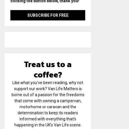
clicking the button below, thank you!
Treat us to a
coffee?
Like what you've been reading, why not
support our work? Van Life Matters is
borne out of a passion for the freedoms
that come with owning a campervan,
motorhome or caravan and the
determination to keep its readers
informed with everything that’s
happening in the UK’s Van Life scene.