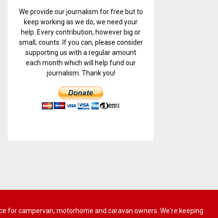
We provide our journalism for free but to
keep working as we do, we need your
help. Every contribution, however big or
small, counts. If you can, please consider
supporting us with a regular amount
each month which will help fund our
journalism. Thank you!
 advice for campervan, motorhome and caravan owners. We're keeping