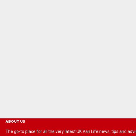
ABOUT US
The go-to place for all the very latest UK Van Life news, tips and