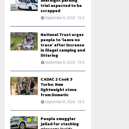
overnight parking
trial expected to be
scrapped
September 8, 2024
0
National Trust urges
people to ‘leave no
trace’ after increase
in illegal camping and
littering
September 8, 2024
0
CADAC 2 Cook 3
Turbo: New
lightweight stove
from Dometic
September 8, 2024
0
People smuggler
jailed for stashing