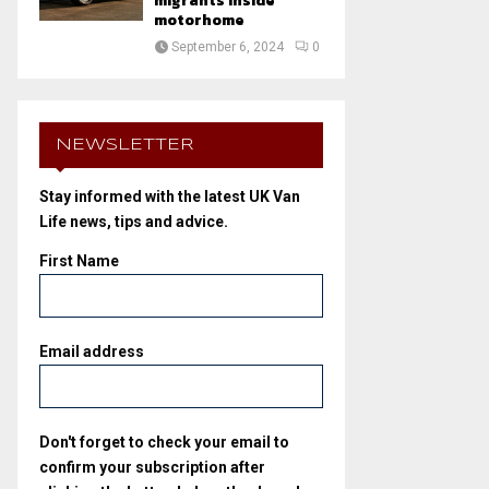
migrants inside
motorhome
September 6, 2024
0
NEWSLETTER
Stay informed with the latest UK Van
Life news, tips and advice.
First Name
Email address
Don't forget to check your email to
confirm your subscription after