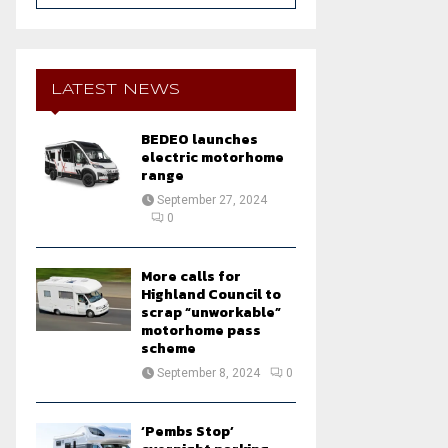
a
S
r
c
E
h
LATEST NEWS
f
A
o
BEDEO launches
r
R
electric motorhome
:
range
C
September 27, 2024
0
H
More calls for
Highland Council to
scrap “unworkable”
motorhome pass
scheme
September 8, 2024
0
‘Pembs Stop’