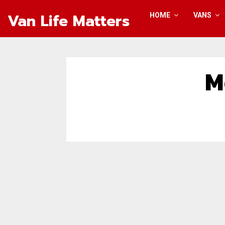
Van Life Matters
HOME
VANS
M