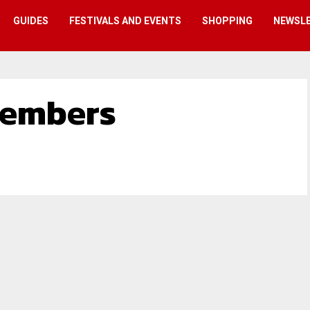
GUIDES
FESTIVALS AND EVENTS
SHOPPING
NEWSL
embers