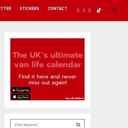
ETTER
STICKERS
CONTACT
S
e