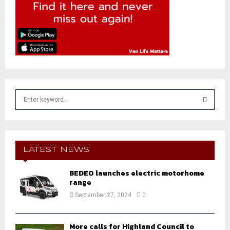
S
e
a
S
r
c
E
h
LATEST NEWS
f
A
o
BEDEO launches electric motorhome
r
range
R
:
September 27, 2024
0
C
H
More calls for Highland Council to