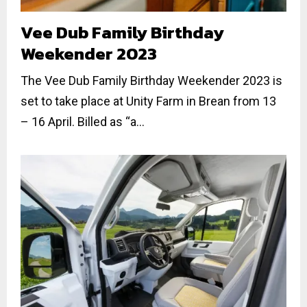
Vee Dub Family Birthday
Weekender 2023
The Vee Dub Family Birthday Weekender 2023 is
set to take place at Unity Farm in Brean from 13
– 16 April. Billed as “a...