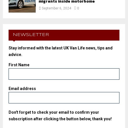
migrants inside motorhome
September 6, 2024
0
NEWSLETTER
Stay informed with the latest UK Van Life news, tips and
advice.
First Name
Email address
Don't forget to check your email to confirm your
subscription after clicking the button below, thank you!