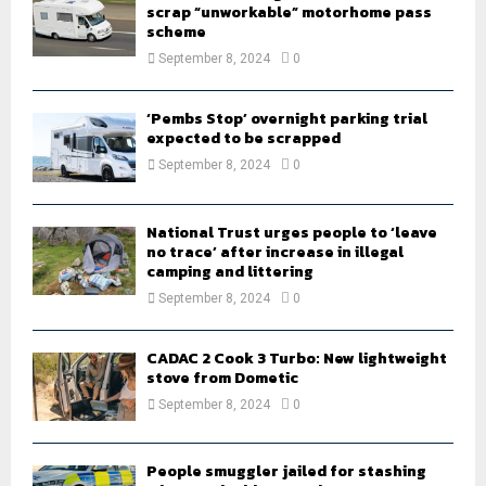
scrap “unworkable” motorhome pass
scheme
September 8, 2024
0
‘Pembs Stop’ overnight parking trial
expected to be scrapped
September 8, 2024
0
National Trust urges people to ‘leave
no trace’ after increase in illegal
camping and littering
September 8, 2024
0
CADAC 2 Cook 3 Turbo: New lightweight
stove from Dometic
September 8, 2024
0
People smuggler jailed for stashing