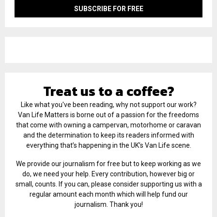
Treat us to a coffee?
Like what you've been reading, why not support our work?
Van Life Matters is borne out of a passion for the freedoms
that come with owning a campervan, motorhome or caravan
and the determination to keep its readers informed with
everything that’s happening in the UK’s Van Life scene.
We provide our journalism for free but to keep working as we
do, we need your help. Every contribution, however big or
small, counts. If you can, please consider supporting us with a
regular amount each month which will help fund our
journalism. Thank you!