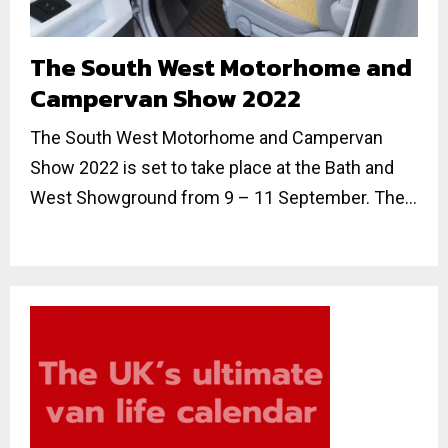
The South West Motorhome and
Campervan Show 2022
The South West Motorhome and Campervan
Show 2022 is set to take place at the Bath and
West Showground from 9 – 11 September. The...