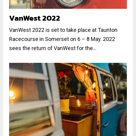
VanWest 2022
VanWest 2022 is set to take place at Taunton
Racecourse in Somerset on 6 – 8 May. 2022
sees the return of VanWest for the...