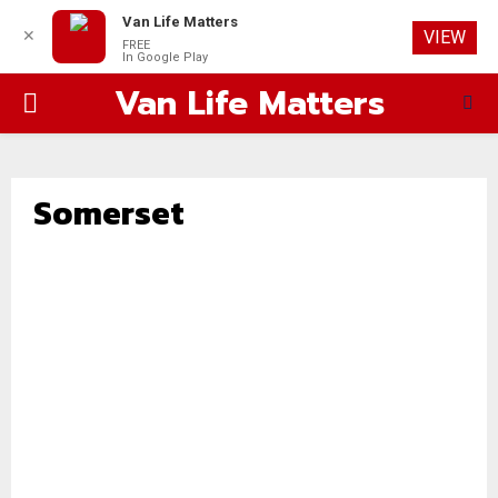
Van Life Matters
✕
VIEW
FREE
In Google Play
Van Life Matters
PRIMARY
MENU
Somerset