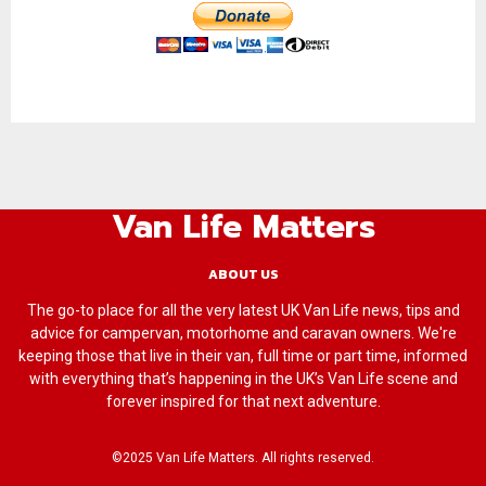
Van Life Matters
ABOUT US
The go-to place for all the very latest UK Van Life news, tips and
advice for campervan, motorhome and caravan owners. We're
keeping those that live in their van, full time or part time, informed
with everything that’s happening in the UK’s Van Life scene and
forever inspired for that next adventure.
©2025 Van Life Matters. All rights reserved.