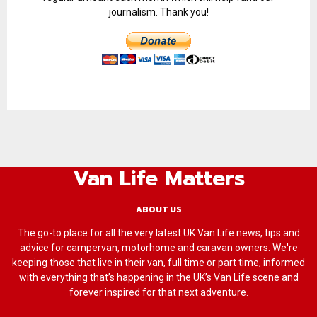
journalism. Thank you!
Van Life Matters
ABOUT US
The go-to place for all the very latest UK Van Life news, tips and
advice for campervan, motorhome and caravan owners. We're
keeping those that live in their van, full time or part time, informed
with everything that’s happening in the UK’s Van Life scene and
forever inspired for that next adventure.