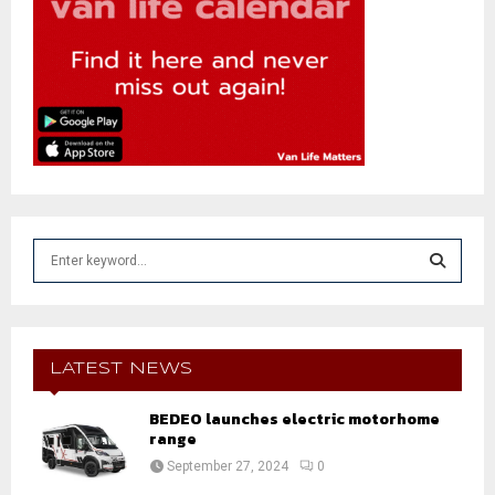
S
e
a
S
r
c
E
h
LATEST NEWS
f
A
o
BEDEO launches electric motorhome
r
range
R
:
September 27, 2024
0
C