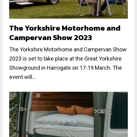
The Yorkshire Motorhome and
Campervan Show 2023
The Yorkshire Motorhome and Campervan Show
2023 is set to take place at the Great Yorkshire
Showground in Harrogate on 17-19 March. The
event will...