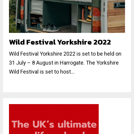
Wild Festival Yorkshire 2022
Wild Festival Yorkshire 2022 is set to be held on
31 July – 8 August in Harrogate. The Yorkshire
Wild Festival is set to host...