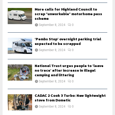
H
More calls for Highland Council to
scrap “unworkable” motorhome pass
scheme
September 8, 2024
0
‘Pembs Stop’ overnight parking trial
expected to be scrapped
September 8, 2024
0
National Trust urges people to ‘leave
no trace’ after increase in illegal
camping and littering
September 8, 2024
0
CADAC 2 Cook 3 Turbo: New lightweight
stove from Dometic
September 8, 2024
0