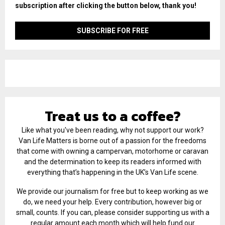
subscription after clicking the button below, thank you!
Treat us to a coffee?
Like what you've been reading, why not support our work?
Van Life Matters is borne out of a passion for the freedoms
that come with owning a campervan, motorhome or caravan
and the determination to keep its readers informed with
everything that’s happening in the UK’s Van Life scene.
We provide our journalism for free but to keep working as we
do, we need your help. Every contribution, however big or
small, counts. If you can, please consider supporting us with a
regular amount each month which will help fund our