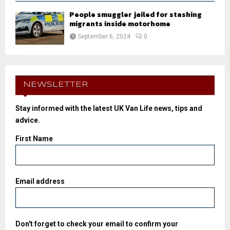
People smuggler jailed for stashing
migrants inside motorhome
September 6, 2024
0
NEWSLETTER
Stay informed with the latest UK Van Life news, tips and
advice.
First Name
Email address
Don't forget to check your email to confirm your