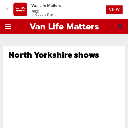
Van Life Matters
✕
VIEW
FREE
In Google Play
Van Life Matters
PRIMARY
MENU
North Yorkshire shows