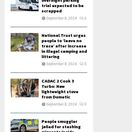
overnight parking
trial expected to be
scrapped
September 8, 2024
0
National Trust urges
people to ‘leave no
trace’ after increase
in illegal camping and
littering
September 8, 2024
0
CADAC 2 Cook 3
Turbo: New
lightweight stove
from Dometic
September 8, 2024
0
People smuggler
jailed for stashing