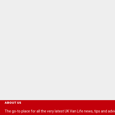
ABOUT US
The go-to place for all the very latest UK Van Life news, tips and