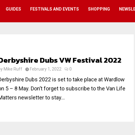
GUIDES
FESTIVALS AND EVENTS
SHOPPING
NEWSL
Derbyshire Dubs VW Festival 2022
by
Mike Ruff
February 1, 2022
0
Derbyshire Dubs 2022 is set to take place at Wardlow
on 5 – 8 May. Don’t forget to subscribe to the Van Life
Matters newsletter to stay...