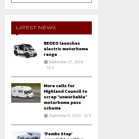
a
S
r
c
E
h
LATEST NEWS
f
A
o
BEDEO launches
r
R
electric motorhome
:
range
C
September 27, 2024
0
H
More calls for
Highland Council to
scrap “unworkable”
motorhome pass
scheme
September 8, 2024
0
‘Pembs Stop’