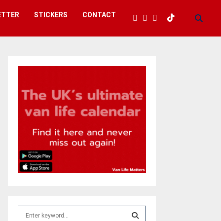
ETTER
STICKERS
CONTACT
S
e