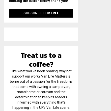
clicking the button below, thank you!
Treat us to a
coffee?
Like what you've been reading, why not
support our work? Van Life Matters is
borne out of a passion for the freedoms
that come with owning a campervan,
motorhome or caravan and the
determination to keep its readers
informed with everything that’s
happening in the UK’s Van Life scene.