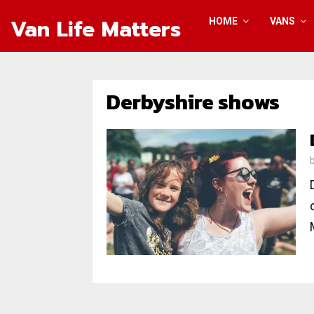
Van Life Matters
HOME
VANS
Derbyshire shows