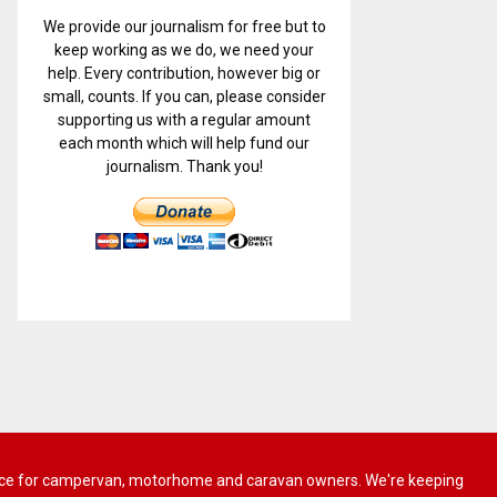
We provide our journalism for free but to
keep working as we do, we need your
help. Every contribution, however big or
small, counts. If you can, please consider
supporting us with a regular amount
each month which will help fund our
journalism. Thank you!
 advice for campervan, motorhome and caravan owners. We're keeping