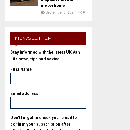
migrants inside
motorhome
September 6, 2024
0
NEWSLETTER
Stay informed with the latest UK Van
Life news, tips and advice.
First Name
Email address
Don't forget to check your email to
confirm your subscription after