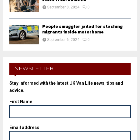
September 8, 2024
0
People smuggler jailed for stashing
migrants inside motorhome
September 6, 2024
0
NEWSLETTER
Stay informed with the latest UK Van Life news, tips and
advice.
First Name
Email address