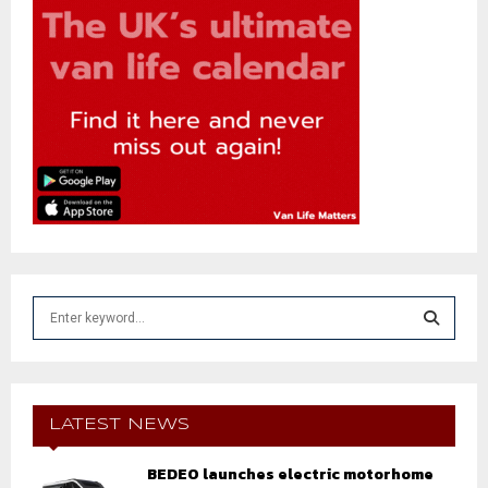
S
e
a
S
r
c
E
h
LATEST NEWS
f
A
o
BEDEO launches electric motorhome