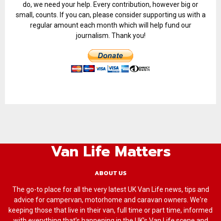
do, we need your help. Every contribution, however big or
small, counts. If you can, please consider supporting us with a
regular amount each month which will help fund our
journalism. Thank you!
Van Life Matters
ABOUT US
The go-to place for all the very latest UK Van Life news, tips and
advice for campervan, motorhome and caravan owners. We're
keeping those that live in their van, full time or part time, informed
with everything that’s happening in the UK’s Van Life scene and