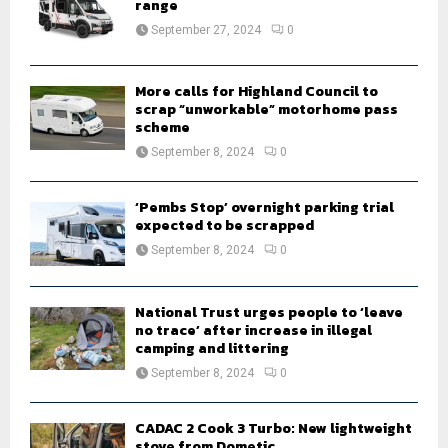
r
range
R
:
September 27, 2024
0
C
H
More calls for Highland Council to
scrap “unworkable” motorhome pass
scheme
September 8, 2024
0
‘Pembs Stop’ overnight parking trial
expected to be scrapped
September 8, 2024
0
National Trust urges people to ‘leave
no trace’ after increase in illegal
camping and littering
September 8, 2024
0
CADAC 2 Cook 3 Turbo: New lightweight
stove from Dometic