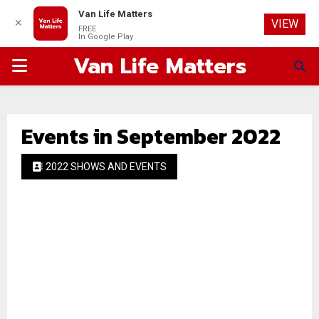
Van Life Matters
✕
VIEW
FREE
In Google Play
Van Life Matters
PRIMARY
MENU
Events in September 2022
2022 SHOWS AND EVENTS