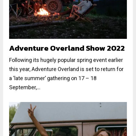
Adventure Overland Show 2022
Following its hugely popular spring event earlier
this year, Adventure Overland is set to return for
a ‘late summer’ gathering on 17 – 18
September,...