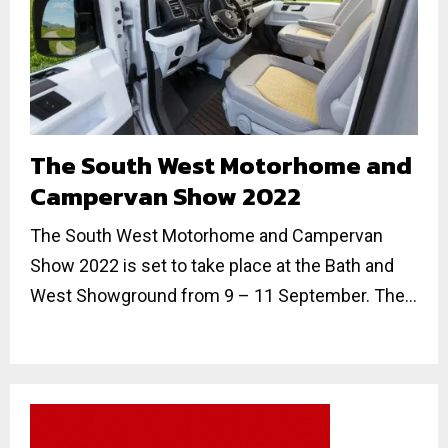
The South West Motorhome and
Campervan Show 2022
The South West Motorhome and Campervan
Show 2022 is set to take place at the Bath and
West Showground from 9 – 11 September. The...