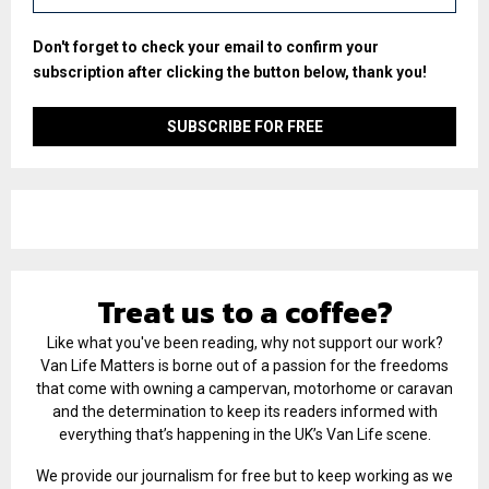
Don't forget to check your email to confirm your
subscription after clicking the button below, thank you!
Treat us to a coffee?
Like what you've been reading, why not support our work?
Van Life Matters is borne out of a passion for the freedoms
that come with owning a campervan, motorhome or caravan
and the determination to keep its readers informed with
everything that’s happening in the UK’s Van Life scene.
We provide our journalism for free but to keep working as we