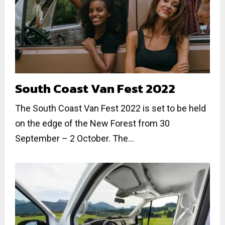
South Coast Van Fest 2022
The South Coast Van Fest 2022 is set to be held
on the edge of the New Forest from 30
September – 2 October. The...