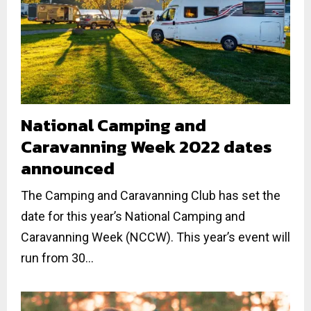
National Camping and
Caravanning Week 2022 dates
announced
The Camping and Caravanning Club has set the
date for this year’s National Camping and
Caravanning Week (NCCW). This year’s event will
run from 30...