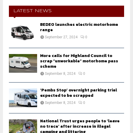
c
E
h
LATEST NEWS
f
A
o
BEDEO launches electric motorhome
r
range
R
:
September 27, 2024
0
C
H
More calls for Highland Council to
scrap “unworkable” motorhome pass
scheme
September 8, 2024
0
‘Pembs Stop’ overnight parking trial
expected to be scrapped
September 8, 2024
0
National Trust urges people to ‘leave
no trace’ after increase in illegal
camping and littering