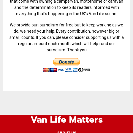
that come with owning a campervan, motorhome or caravan
and the determination to keep its readers informed with
everything that’s happening in the UK’s Van Life scene.
We provide our journalism for free but to keep working as we
do, we need your help. Every contribution, however big or
small, counts. If you can, please consider supporting us with a
regular amount each month which will help fund our
journalism. Thank you!
Van Life Matters
ABOUT US