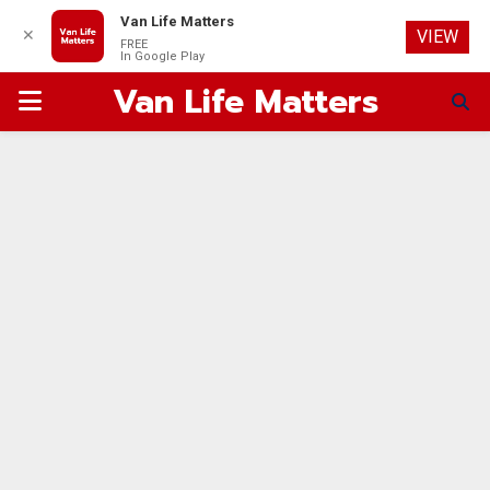
Van Life Matters
✕
VIEW
FREE
In Google Play
Van Life Matters
PRIMARY
MENU