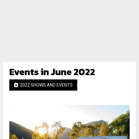
Events in June 2022
2022 SHOWS AND EVENTS