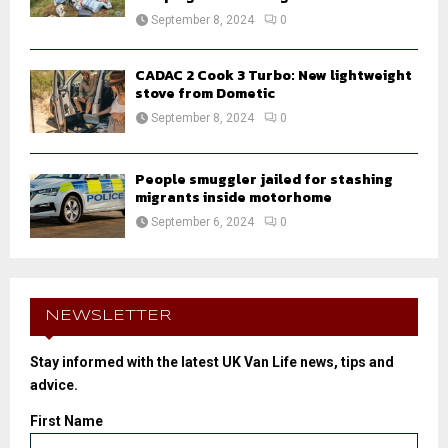
September 8, 2024
0
CADAC 2 Cook 3 Turbo: New lightweight
stove from Dometic
September 8, 2024
0
People smuggler jailed for stashing
migrants inside motorhome
September 6, 2024
0
NEWSLETTER
Stay informed with the latest UK Van Life news, tips and
advice.
First Name