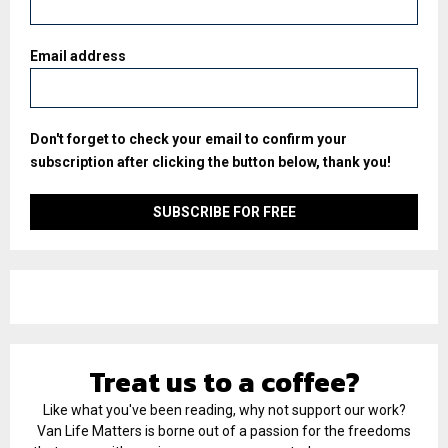
Email address
Don't forget to check your email to confirm your
subscription after clicking the button below, thank you!
Treat us to a coffee?
Like what you've been reading, why not support our work?
Van Life Matters is borne out of a passion for the freedoms