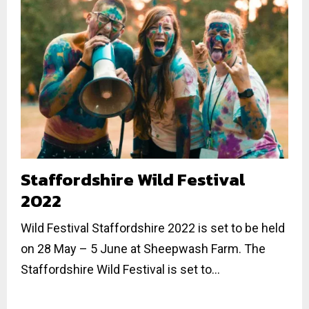
Staffordshire Wild Festival
2022
Wild Festival Staffordshire 2022 is set to be held
on 28 May – 5 June at Sheepwash Farm. The
Staffordshire Wild Festival is set to...