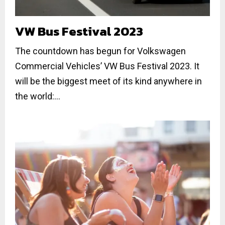
VW Bus Festival 2023
The countdown has begun for Volkswagen
Commercial Vehicles’ VW Bus Festival 2023. It
will be the biggest meet of its kind anywhere in
the world:...