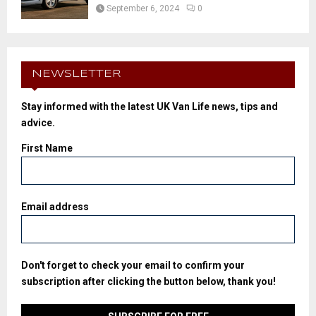
September 6, 2024
0
NEWSLETTER
Stay informed with the latest UK Van Life news, tips and
advice.
First Name
Email address
Don't forget to check your email to confirm your
subscription after clicking the button below, thank you!