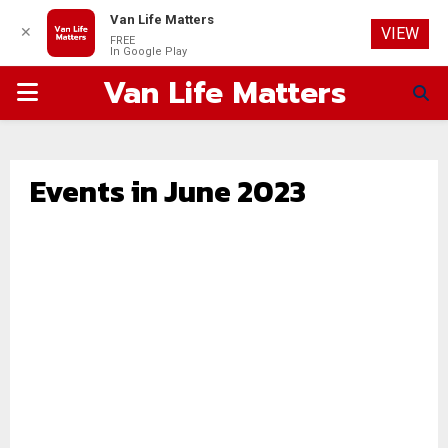
Van Life Matters
✕
VIEW
FREE
In Google Play
Van Life Matters
PRIMARY
MENU
Events in June 2023