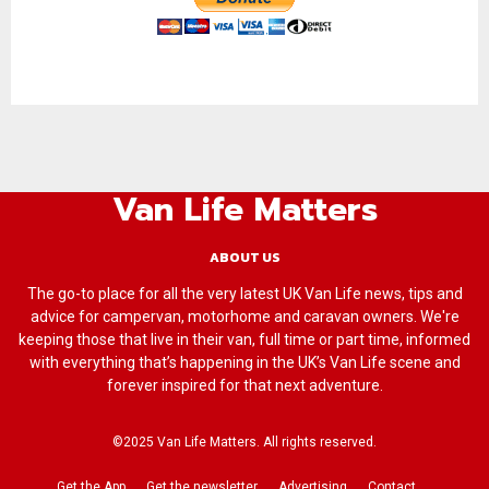
Van Life Matters
ABOUT US
The go-to place for all the very latest UK Van Life news, tips and
advice for campervan, motorhome and caravan owners. We're
keeping those that live in their van, full time or part time, informed
with everything that’s happening in the UK’s Van Life scene and
forever inspired for that next adventure.
©2025 Van Life Matters. All rights reserved.
Get the App
Get the newsletter
Advertising
Contact