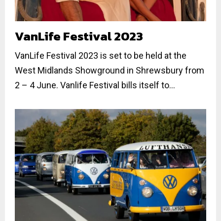
VanLife Festival 2023
VanLife Festival 2023 is set to be held at the
West Midlands Showground in Shrewsbury from
2 – 4 June. Vanlife Festival bills itself to...