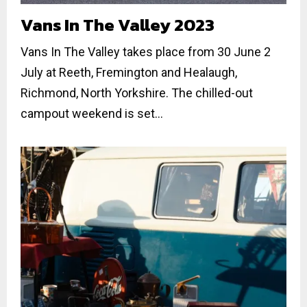
Vans In The Valley 2023
Vans In The Valley takes place from 30 June 2
July at Reeth, Fremington and Healaugh,
Richmond, North Yorkshire. The chilled-out
campout weekend is set...