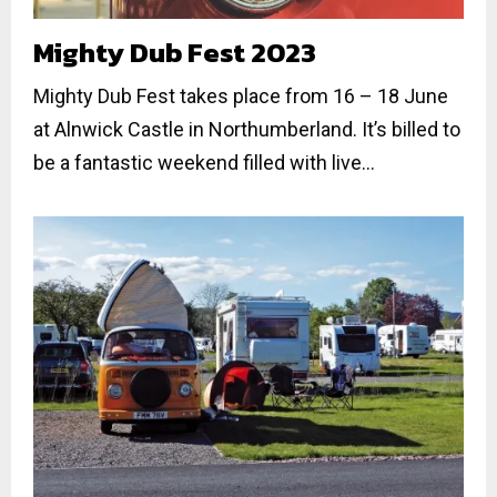
Mighty Dub Fest 2023
Mighty Dub Fest takes place from 16 – 18 June
at Alnwick Castle in Northumberland. It’s billed to
be a fantastic weekend filled with live...