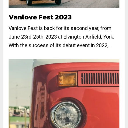
Vanlove Fest 2023
Vanlove Fest is back for its second year, from
June 23rd-25th, 2023 at Elvington Airfield, York.
With the success of its debut event in 2022,...