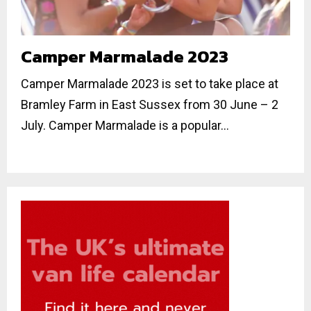
Camper Marmalade 2023
Camper Marmalade 2023 is set to take place at
Bramley Farm in East Sussex from 30 June – 2
July. Camper Marmalade is a popular...