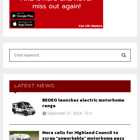
S
e
a
S
r
c
E
h
LATEST NEWS
f
A
o
BEDEO launches electric motorhome
r
range
R
:
September 27, 2024
0
C
H
More calls for Highland Council to
scrap “unworkable” motorhome pass