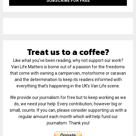
Treat us to a coffee?
Like what you've been reading, why not support our work?
Van Life Matters is borne out of a passion for the freedoms
that come with owning a campervan, motorhome or caravan
and the determination to keep its readers informed with
everything that’s happening in the UK’s Van Life scene.
We provide our journalism for free but to keep working as we
do, we need your help. Every contribution, however big or
small, counts. If you can, please consider supporting us with a
regular amount each month which will help fund our
journalism. Thank you!