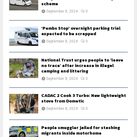
scheme
September 8, 2024
0
‘Pembs Stop’ overnight parking trial
expected to be scrapped
September 8, 2024
0
National Trust urges people to ‘leave
no trace’ after increase in illegal
camping and littering
September 8, 2024
0
CADAC 2 Cook 3 Turbo: New lightweight
stove from Dometic
September 8, 2024
0
People smuggler jailed for stashing
migrants inside motorhome