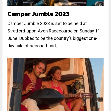
Camper Jumble 2023
Camper Jumble 2023 is set to be held at
Stratford-upon-Avon Racecourse on Sunday 11
June. Dubbed to be the country’s biggest one-
day sale of second-hand,...