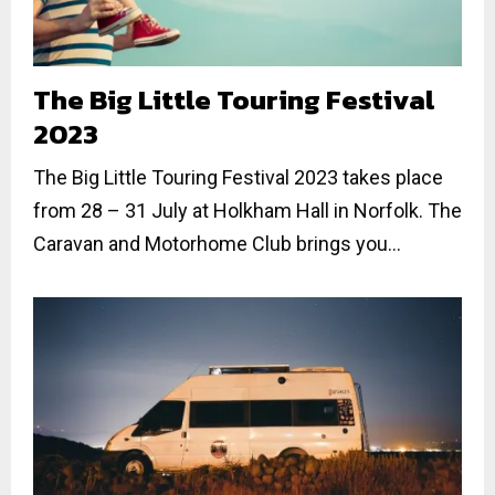
The Big Little Touring Festival
2023
The Big Little Touring Festival 2023 takes place
from 28 – 31 July at Holkham Hall in Norfolk. The
Caravan and Motorhome Club brings you...