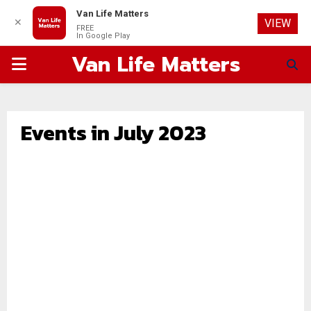
Van Life Matters
✕
VIEW
FREE
In Google Play
Van Life Matters
PRIMARY
MENU
Events in July 2023