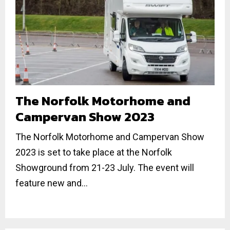
The Norfolk Motorhome and
Campervan Show 2023
The Norfolk Motorhome and Campervan Show
2023 is set to take place at the Norfolk
Showground from 21-23 July. The event will
feature new and...