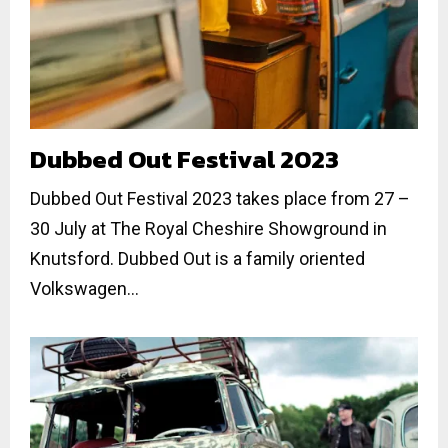
Dubbed Out Festival 2023
Dubbed Out Festival 2023 takes place from 27 –
30 July at The Royal Cheshire Showground in
Knutsford. Dubbed Out is a family oriented
Volkswagen...