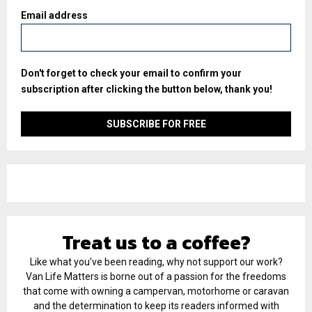
Email address
Don't forget to check your email to confirm your
subscription after clicking the button below, thank you!
Treat us to a coffee?
Like what you've been reading, why not support our work?
Van Life Matters is borne out of a passion for the freedoms
that come with owning a campervan, motorhome or caravan
and the determination to keep its readers informed with