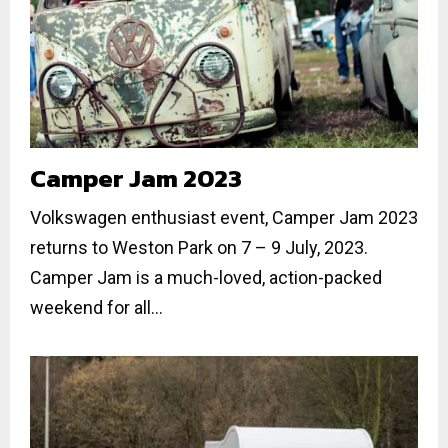
Camper Jam 2023
Volkswagen enthusiast event, Camper Jam 2023
returns to Weston Park on 7 – 9 July, 2023.
Camper Jam is a much-loved, action-packed
weekend for all...