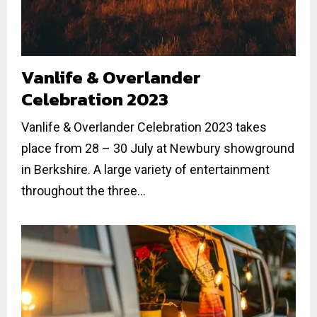
Vanlife & Overlander
Celebration 2023
Vanlife & Overlander Celebration 2023 takes
place from 28 – 30 July at Newbury showground
in Berkshire. A large variety of entertainment
throughout the three...