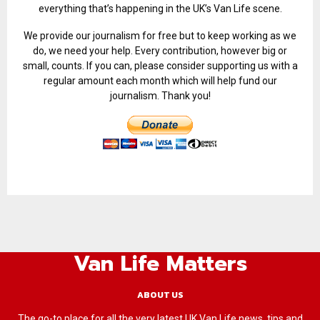
everything that’s happening in the UK’s Van Life scene.
We provide our journalism for free but to keep working as we
do, we need your help. Every contribution, however big or
small, counts. If you can, please consider supporting us with a
regular amount each month which will help fund our
journalism. Thank you!
Van Life Matters
ABOUT US
The go-to place for all the very latest UK Van Life news, tips and