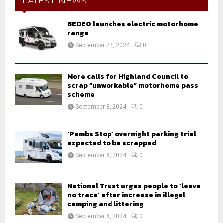
h
LATEST NEWS
f
A
o
BEDEO launches electric motorhome
r
range
R
:
September 27, 2024
0
C
H
More calls for Highland Council to
scrap “unworkable” motorhome pass
scheme
September 8, 2024
0
‘Pembs Stop’ overnight parking trial
expected to be scrapped
September 8, 2024
0
National Trust urges people to ‘leave
no trace’ after increase in illegal
camping and littering
September 8, 2024
0