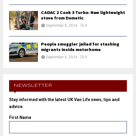
CADAC 2 Cook 3 Turbo: New lightweight
stove from Dometic
September 8, 2024
0
People smuggler jailed for stashing
migrants inside motorhome
September 6, 2024
0
NEWSLETTER
Stay informed with the latest UK Van Life news, tips and
advice.
First Name