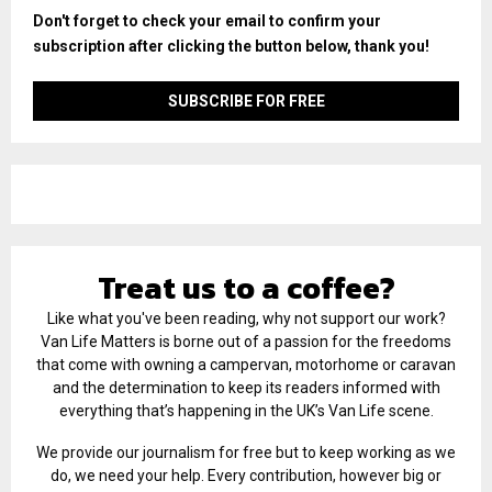
Don't forget to check your email to confirm your
subscription after clicking the button below, thank you!
Treat us to a coffee?
Like what you've been reading, why not support our work?
Van Life Matters is borne out of a passion for the freedoms
that come with owning a campervan, motorhome or caravan
and the determination to keep its readers informed with
everything that’s happening in the UK’s Van Life scene.
We provide our journalism for free but to keep working as we
do, we need your help. Every contribution, however big or