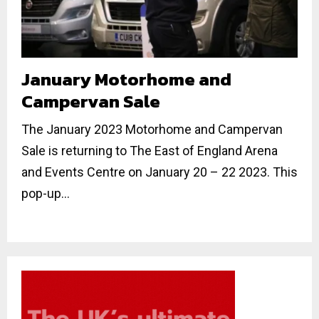
January Motorhome and
Campervan Sale
The January 2023 Motorhome and Campervan
Sale is returning to The East of England Arena
and Events Centre on January 20 – 22 2023. This
pop-up...