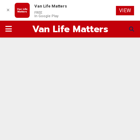
Van Life Matters
✕
VIEW
FREE
In Google Play
Van Life Matters
PRIMARY
MENU