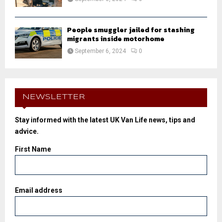
People smuggler jailed for stashing
migrants inside motorhome
September 6, 2024
0
NEWSLETTER
Stay informed with the latest UK Van Life news, tips and
advice.
First Name
Email address