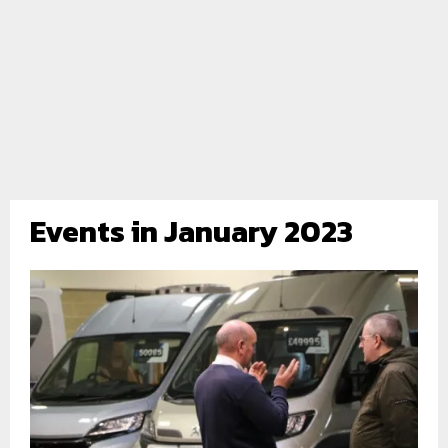
Events in January 2023