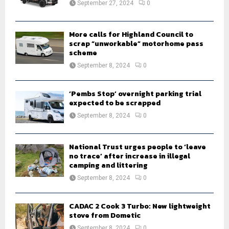
September 27, 2024
0
C
H
More calls for Highland Council to
scrap “unworkable” motorhome pass
scheme
September 8, 2024
0
‘Pembs Stop’ overnight parking trial
expected to be scrapped
September 8, 2024
0
National Trust urges people to ‘leave
no trace’ after increase in illegal
camping and littering
September 8, 2024
0
CADAC 2 Cook 3 Turbo: New lightweight
stove from Dometic
September 8, 2024
0