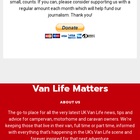
small, counts. If you can, please consider supporting us with a
regular amount each month which will help fund our
journalism. Thank you!
Van Life Matters
ABOUT US
The go-to place for all the very latest UK Van Life news, tips and
advice for campervan, motorhome and caravan owners. We're
keeping those that live in their van, full time or part time, informed
with everything that’s happening in the UK’s Van Life scene and
forever inspired for that next adventure.