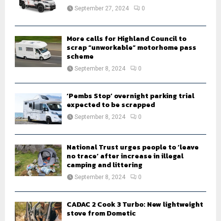
:
September 27, 2024
0
C
H
More calls for Highland Council to
scrap “unworkable” motorhome pass
scheme
September 8, 2024
0
‘Pembs Stop’ overnight parking trial
expected to be scrapped
September 8, 2024
0
National Trust urges people to ‘leave
no trace’ after increase in illegal
camping and littering
September 8, 2024
0
CADAC 2 Cook 3 Turbo: New lightweight
stove from Dometic