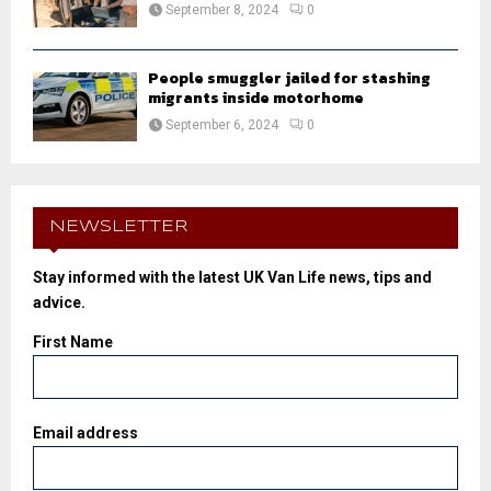
September 8, 2024
0
People smuggler jailed for stashing
migrants inside motorhome
September 6, 2024
0
NEWSLETTER
Stay informed with the latest UK Van Life news, tips and
advice.
First Name
Email address