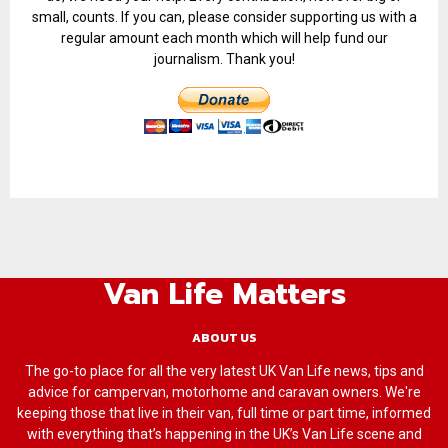
small, counts. If you can, please consider supporting us with a
regular amount each month which will help fund our
journalism. Thank you!
Van Life Matters
ABOUT US
The go-to place for all the very latest UK Van Life news, tips and
advice for campervan, motorhome and caravan owners. We're
keeping those that live in their van, full time or part time, informed
with everything that’s happening in the UK’s Van Life scene and