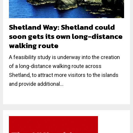
Shetland Way: Shetland could
soon gets its own long-distance
walking route
A feasibility study is underway into the creation
of a long-distance walking route across
Shetland, to attract more visitors to the islands
and provide additional...