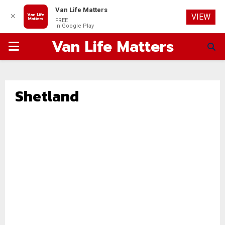
Van Life Matters
✕
VIEW
FREE
In Google Play
Van Life Matters
PRIMARY
MENU
Shetland