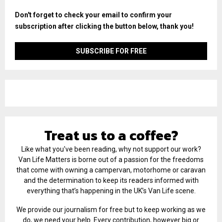
Don't forget to check your email to confirm your
subscription after clicking the button below, thank you!
Treat us to a coffee?
Like what you've been reading, why not support our work?
Van Life Matters is borne out of a passion for the freedoms
that come with owning a campervan, motorhome or caravan
and the determination to keep its readers informed with
everything that’s happening in the UK’s Van Life scene.
We provide our journalism for free but to keep working as we
do, we need your help. Every contribution, however big or