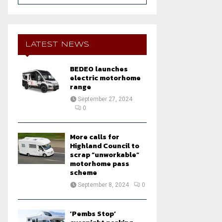
a
S
r
c
E
h
LATEST NEWS
f
A
o
BEDEO launches
r
R
electric motorhome
:
range
C
September 27, 2024
0
H
More calls for
Highland Council to
scrap “unworkable”
motorhome pass
scheme
September 8, 2024
0
‘Pembs Stop’