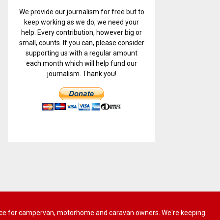
We provide our journalism for free but to
keep working as we do, we need your
help. Every contribution, however big or
small, counts. If you can, please consider
supporting us with a regular amount
each month which will help fund our
journalism. Thank you!
 advice for campervan, motorhome and caravan owners. We're keeping