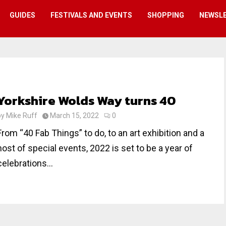
GUIDES
FESTIVALS AND EVENTS
SHOPPING
NEWSL
Yorkshire Wolds Way turns 40
by
Mike Ruff
March 15, 2022
0
From “40 Fab Things” to do, to an art exhibition and a
host of special events, 2022 is set to be a year of
celebrations...