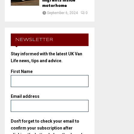
migrants inside
motorhome
September 6, 2024
0
NEWSLETTER
Stay informed with the latest UK Van
Life news, tips and advice.
First Name
Email address
Don't forget to check your email to
confirm your subscription after