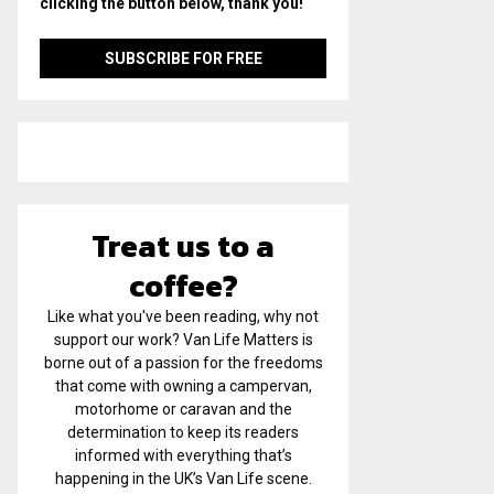
clicking the button below, thank you!
Treat us to a
coffee?
Like what you've been reading, why not
support our work? Van Life Matters is
borne out of a passion for the freedoms
that come with owning a campervan,
motorhome or caravan and the
determination to keep its readers
informed with everything that’s
happening in the UK’s Van Life scene.