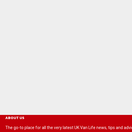
ABOUT US
The go-to place for all the very latest UK Van Life news, tips and