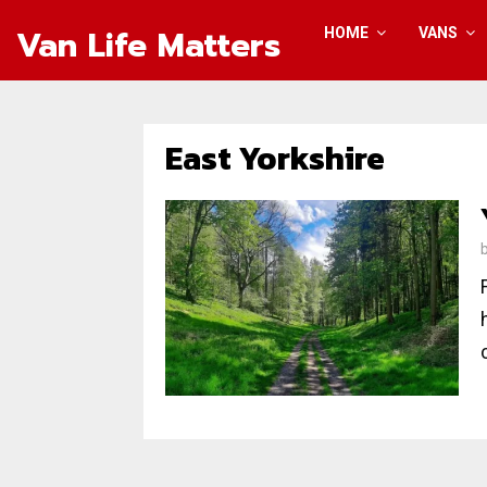
Van Life Matters
HOME
VANS
East Yorkshire