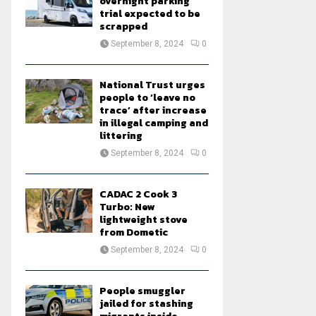
overnight parking
trial expected to be
scrapped
September 8, 2024
0
National Trust urges
people to ‘leave no
trace’ after increase
in illegal camping and
littering
September 8, 2024
0
CADAC 2 Cook 3
Turbo: New
lightweight stove
from Dometic
September 8, 2024
0
People smuggler
jailed for stashing