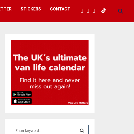
ETTER
STICKERS
CONTACT
S
e