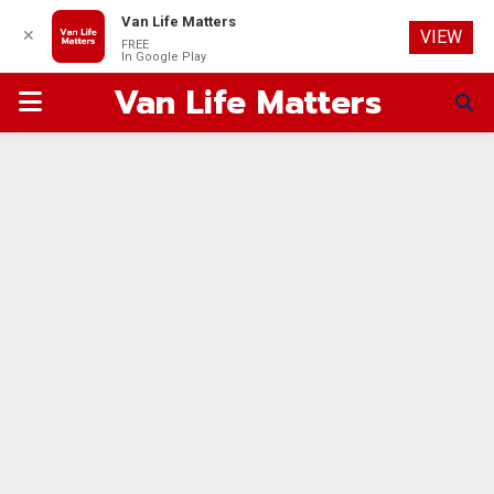
Van Life Matters
✕
VIEW
FREE
In Google Play
Van Life Matters
PRIMARY
MENU