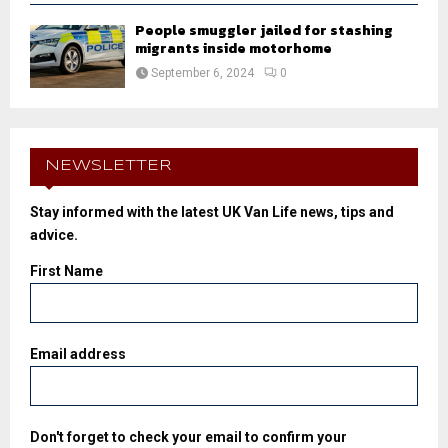
People smuggler jailed for stashing
migrants inside motorhome
September 6, 2024
0
NEWSLETTER
Stay informed with the latest UK Van Life news, tips and
advice.
First Name
Email address
Don't forget to check your email to confirm your