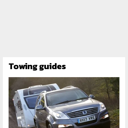
Towing guides