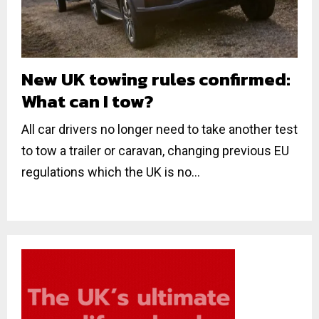
New UK towing rules confirmed:
What can I tow?
All car drivers no longer need to take another test
to tow a trailer or caravan, changing previous EU
regulations which the UK is no...