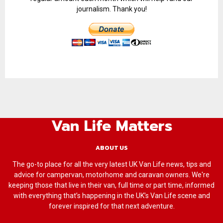
journalism. Thank you!
Van Life Matters
ABOUT US
The go-to place for all the very latest UK Van Life news, tips and
advice for campervan, motorhome and caravan owners. We're
keeping those that live in their van, full time or part time, informed
with everything that’s happening in the UK’s Van Life scene and
forever inspired for that next adventure.