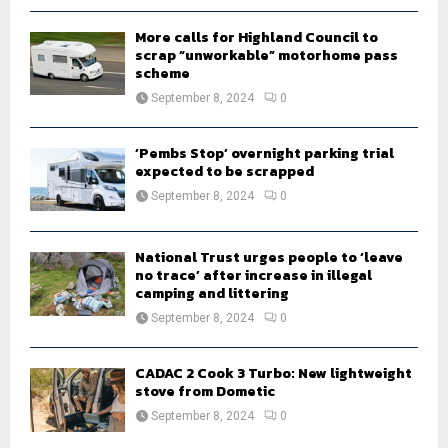
H
More calls for Highland Council to
scrap “unworkable” motorhome pass
scheme
September 8, 2024
0
‘Pembs Stop’ overnight parking trial
expected to be scrapped
September 8, 2024
0
National Trust urges people to ‘leave
no trace’ after increase in illegal
camping and littering
September 8, 2024
0
CADAC 2 Cook 3 Turbo: New lightweight
stove from Dometic
September 8, 2024
0