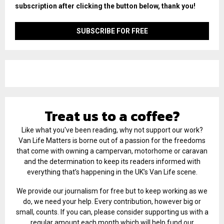
subscription after clicking the button below, thank you!
Treat us to a coffee?
Like what you've been reading, why not support our work?
Van Life Matters is borne out of a passion for the freedoms
that come with owning a campervan, motorhome or caravan
and the determination to keep its readers informed with
everything that’s happening in the UK’s Van Life scene.
We provide our journalism for free but to keep working as we
do, we need your help. Every contribution, however big or
small, counts. If you can, please consider supporting us with a
regular amount each month which will help fund our