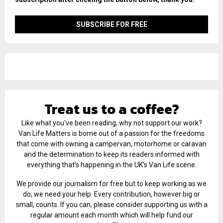
Treat us to a coffee?
Like what you've been reading, why not support our work?
Van Life Matters is borne out of a passion for the freedoms
that come with owning a campervan, motorhome or caravan
and the determination to keep its readers informed with
everything that’s happening in the UK’s Van Life scene.
We provide our journalism for free but to keep working as we
do, we need your help. Every contribution, however big or
small, counts. If you can, please consider supporting us with a
regular amount each month which will help fund our