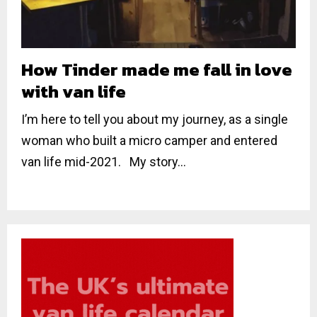
How Tinder made me fall in love
with van life
I’m here to tell you about my journey, as a single
woman who built a micro camper and entered
van life mid-2021. My story...