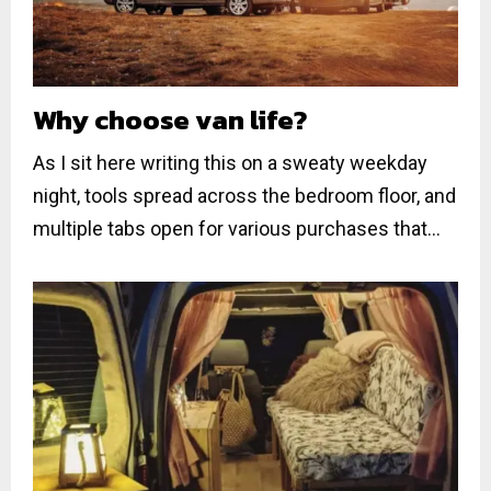
Why choose van life?
As I sit here writing this on a sweaty weekday
night, tools spread across the bedroom floor, and
multiple tabs open for various purchases that...