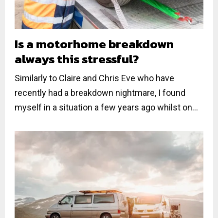
Is a motorhome breakdown
always this stressful?
Similarly to Claire and Chris Eve who have
recently had a breakdown nightmare, I found
myself in a situation a few years ago whilst on...