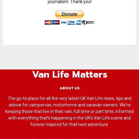
journalism. Thank you!
Van Life Matters
ABOUT US
The go-to place for all the very latest UK Van Life news, tips and
advice for campervan, motorhome and caravan owners. We're
keeping those that live in their van, full time or part time, informed
with everything that’s happening in the UK’s Van Life scene and
forever inspired for that next adventure.