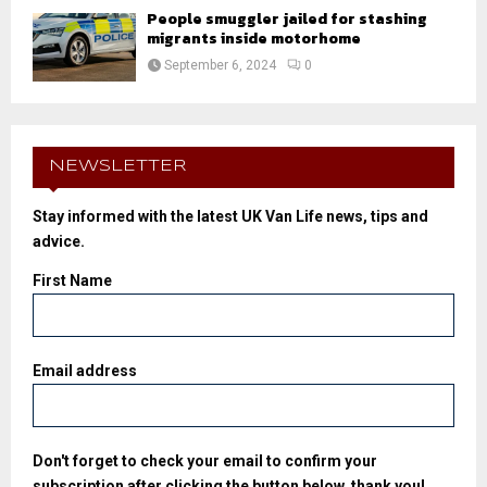
People smuggler jailed for stashing
migrants inside motorhome
September 6, 2024
0
NEWSLETTER
Stay informed with the latest UK Van Life news, tips and
advice.
First Name
Email address
Don't forget to check your email to confirm your
subscription after clicking the button below, thank you!