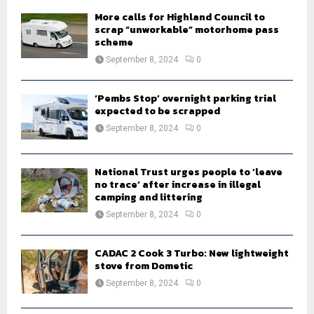
H
More calls for Highland Council to
scrap “unworkable” motorhome pass
scheme
September 8, 2024
0
‘Pembs Stop’ overnight parking trial
expected to be scrapped
September 8, 2024
0
National Trust urges people to ‘leave
no trace’ after increase in illegal
camping and littering
September 8, 2024
0
CADAC 2 Cook 3 Turbo: New lightweight
stove from Dometic
September 8, 2024
0