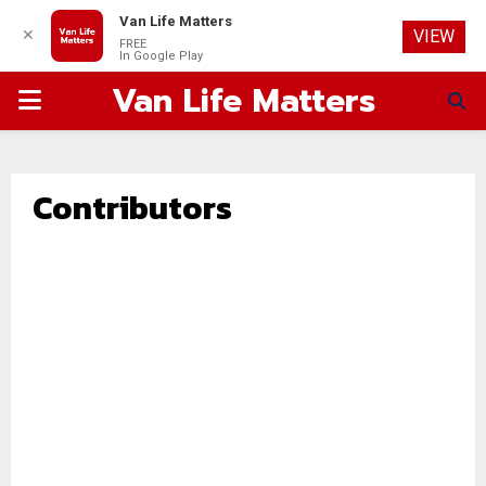
Van Life Matters
✕
VIEW
FREE
In Google Play
Van Life Matters
PRIMARY
MENU
Contributors